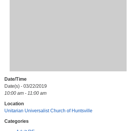
Mail To:
P. O. Box 5545
Huntsville, AL 35814
(256) 534-0508
uuch@uuch.org
Date/Time
Date(s) - 03/22/2019
10:00 am - 11:00 am
Location
Unitarian Universalist Church of Huntsville
Categories