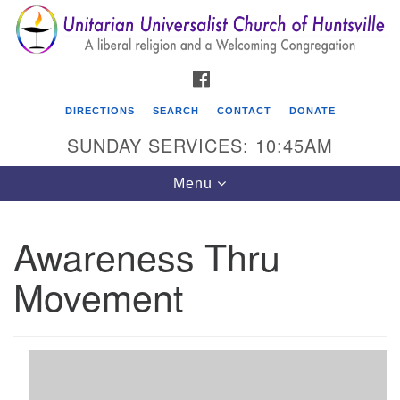
Search
Google
Search
for:
Map
FACEBOOK
DIRECTIONS
SEARCH
CONTACT
DONATE
SUNDAY SERVICES: 10:45AM
Toggle
Menu
navigation
Awareness Thru
Unitarian Universalist Church of Huntsville
Movement
3921 Broadmor Rd.
Huntsville AL, 35810
Directions