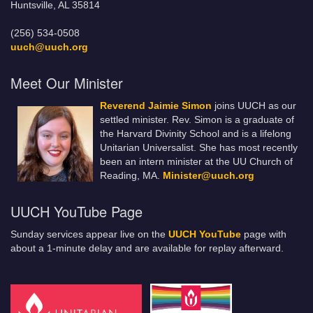
Huntsville, AL 35814
(256) 534-0508
uuch@uuch.org
Meet Our Minister
Reverend Jaimie Simon
joins UUCH as our
settled minister. Rev. Simon is a graduate of
the Harvard Divinity School and is a lifelong
Unitarian Universalist. She has most recently
been an intern minister at the UU Church of
Reading, MA.
Minister@uuch.org
UUCH YouTube Page
Sunday services appear live on the
UUCH YouTube
page with
about a 1-minute delay and are available for replay afterward.