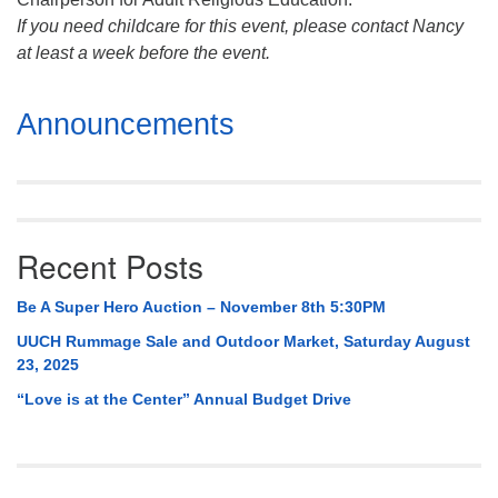
If you need childcare for this event, please contact Nancy
at least a week before the event.
Section
Announcements
Navigation
Recent Posts
Be A Super Hero Auction – November 8th 5:30PM
UUCH Rummage Sale and Outdoor Market, Saturday August
23, 2025
“Love is at the Center” Annual Budget Drive