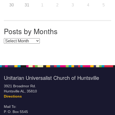
30
31
1
2
3
4
5
Posts by Months
Posts by Months
Unitarian Universalist Church of Huntsville
3921 Broadmor Rd.
Huntsville AL, 35810
Directions
Mail To:
P. O. Box 5545