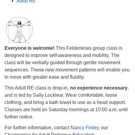
Adult RE
Everyone is welcome!
This Feldenkrais group class is
designed to improve self-awareness and mobility. The
class will be verbally guided through gentle movement
sequences. These new movement patterns will enable you
to move with greater ease and fluidity.
This Adult RE class is drop-in,
no experience necessary
,
and is led by Sally Locklear. Wear comfortable, loose
clothing, and bring a bath towel to use as a head support.
Classes are held on Saturday mornings at
10:00 a.m.
until
further notice.
For further information, contact
Nancy Finley
, our
Chairperson for Adult Religious Education.