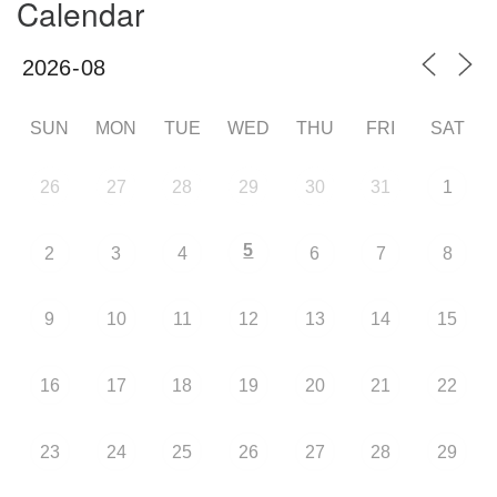
Calendar
SUN
MON
TUE
WED
THU
FRI
SAT
26
27
28
29
30
31
1
5
2
3
4
6
7
8
9
10
11
12
13
14
15
16
17
18
19
20
21
22
23
24
25
26
27
28
29