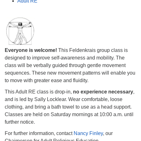
Adult RE
Everyone is welcome!
This Feldenkrais group class is
designed to improve self-awareness and mobility. The
class will be verbally guided through gentle movement
sequences. These new movement patterns will enable you
to move with greater ease and fluidity.
This Adult RE class is drop-in,
no experience necessary
,
and is led by Sally Locklear. Wear comfortable, loose
clothing, and bring a bath towel to use as a head support.
Classes are held on Saturday mornings at
10:00 a.m.
until
further notice.
For further information, contact
Nancy Finley
, our
Chairperson for Adult Religious Education.