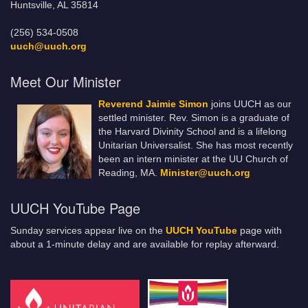
Huntsville, AL 35814
(256) 534-0508
uuch@uuch.org
Meet Our Minister
Reverend Jaimie Simon
joins UUCH as our
settled minister. Rev. Simon is a graduate of
the Harvard Divinity School and is a lifelong
Unitarian Universalist. She has most recently
been an intern minister at the UU Church of
Reading, MA.
Minister@uuch.org
UUCH YouTube Page
Sunday services appear live on the
UUCH YouTube
page with
about a 1-minute delay and are available for replay afterward.