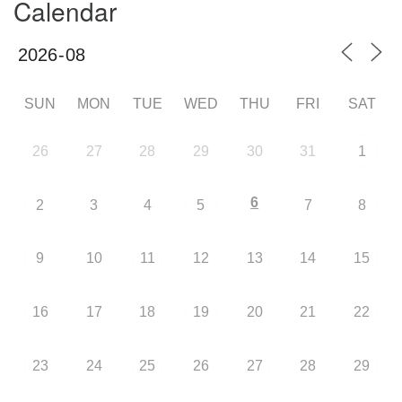
Calendar
SUN
MON
TUE
WED
THU
FRI
SAT
26
27
28
29
30
31
1
6
2
3
4
5
7
8
9
10
11
12
13
14
15
16
17
18
19
20
21
22
23
24
25
26
27
28
29