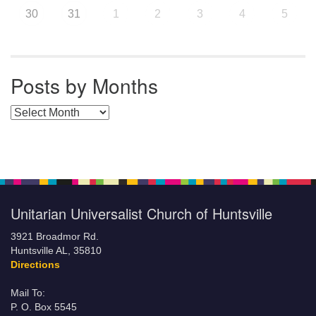
30
31
1
2
3
4
5
Posts by Months
Posts by Months
Unitarian Universalist Church of Huntsville
3921 Broadmor Rd.
Huntsville AL, 35810
Directions
Mail To:
P. O. Box 5545