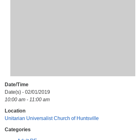
Mail To:
P. O. Box 5545
Huntsville, AL 35814
(256) 534-0508
uuch@uuch.org
Date/Time
Date(s) - 02/01/2019
10:00 am - 11:00 am
Location
Unitarian Universalist Church of Huntsville
Categories