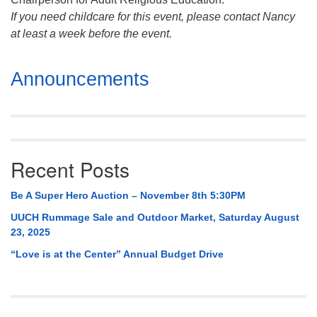
If you need childcare for this event, please contact Nancy
at least a week before the event.
Section
Announcements
Navigation
Recent Posts
Be A Super Hero Auction – November 8th 5:30PM
UUCH Rummage Sale and Outdoor Market, Saturday August
23, 2025
“Love is at the Center” Annual Budget Drive