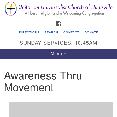
Search
Google
Search
for:
Map
FACEBOOK
DIRECTIONS
SEARCH
CONTACT
DONATE
SUNDAY SERVICES: 10:45AM
Toggle
Menu
navigation
Awareness Thru
Unitarian Universalist Church of Huntsville
Movement
3921 Broadmor Rd.
Huntsville AL, 35810
Directions