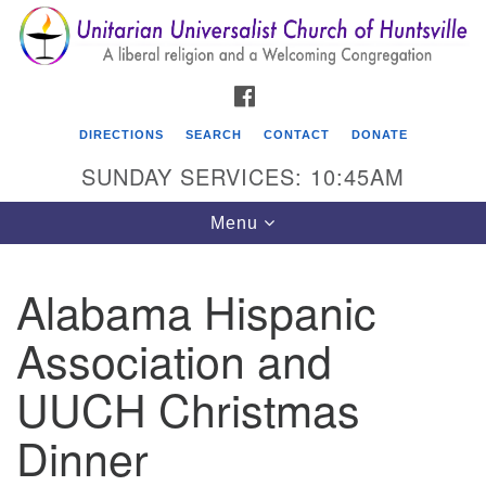
Search
Google
Search
for:
Map
FACEBOOK
DIRECTIONS
SEARCH
CONTACT
DONATE
SUNDAY SERVICES: 10:45AM
Toggle
Menu
navigation
Alabama Hispanic
Unitarian Universalist Church of Huntsville
Association and
3921 Broadmor Rd.
Huntsville AL, 35810
UUCH Christmas
Directions
Dinner