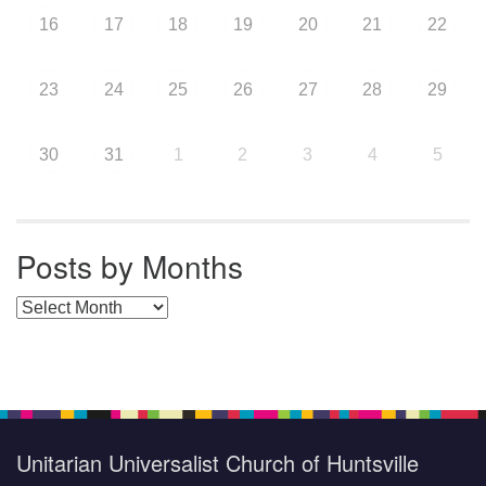
16
17
18
19
20
21
22
23
24
25
26
27
28
29
30
31
1
2
3
4
5
Posts by Months
Posts by Months
Unitarian Universalist Church of Huntsville