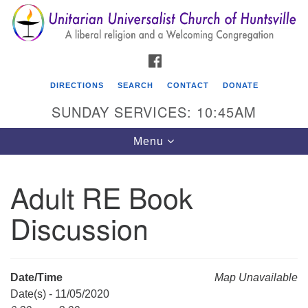
Search
Google
Search
for:
Map
FACEBOOK
DIRECTIONS
SEARCH
CONTACT
DONATE
SUNDAY SERVICES: 10:45AM
Toggle
Menu
navigation
Adult RE Book
Unitarian Universalist Church of Huntsville
Discussion
3921 Broadmor Rd.
Huntsville AL, 35810
Directions
Date/Time
Map Unavailable
Date(s) - 11/05/2020