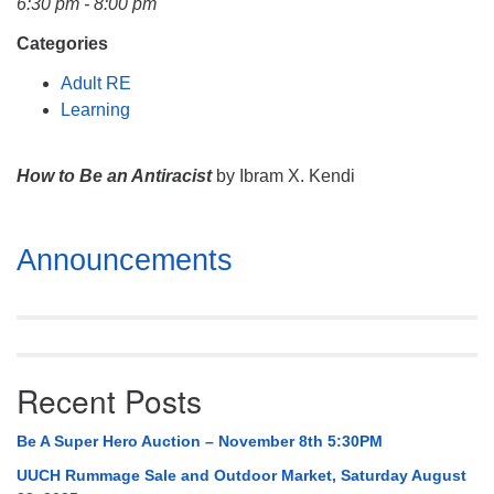
6:30 pm - 8:00 pm
Mail To:
P. O. Box 5545
Categories
Huntsville, AL 35814
Adult RE
Learning
(256) 534-0508
uuch@uuch.org
How to Be an Antiracist
by Ibram X. Kendi
Section
Announcements
Navigation
Recent Posts
Be A Super Hero Auction – November 8th 5:30PM
UUCH Rummage Sale and Outdoor Market, Saturday August