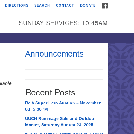
FACEBOOK
DIRECTIONS
SEARCH
CONTACT
DONATE
itarian Universalist
urch of Huntsville
SUNDAY SERVICES: 10:45AM
21 Broadmor Rd.
ntsville AL, 35810
rections
Announcements
il To:
 O. Box 5545
ntsville, AL 35814
lable
Recent Posts
56) 534-0508
ch@uuch.org
Be A Super Hero Auction – November
8th 5:30PM
UUCH Rummage Sale and Outdoor
Market, Saturday August 23, 2025