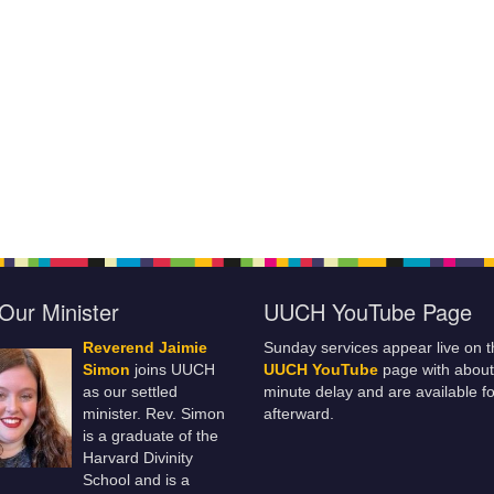
Our Minister
UUCH YouTube Page
Reverend Jaimie
Sunday services appear live on t
Simon
joins UUCH
UUCH YouTube
page with about
as our settled
minute delay and are available fo
minister. Rev. Simon
afterward.
is a graduate of the
Harvard Divinity
School and is a