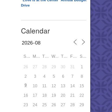
“Love is at the Center” Annual Budget
Drive
Calendar
SUN
MON
TUE
WED
THU
FRI
SAT
26
27
28
29
30
31
1
2
3
4
5
6
7
8
9
10
11
12
13
14
15
16
17
18
19
20
21
22
23
24
25
26
27
28
29