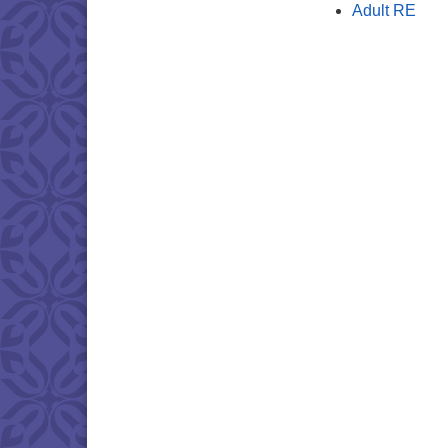
Adult RE