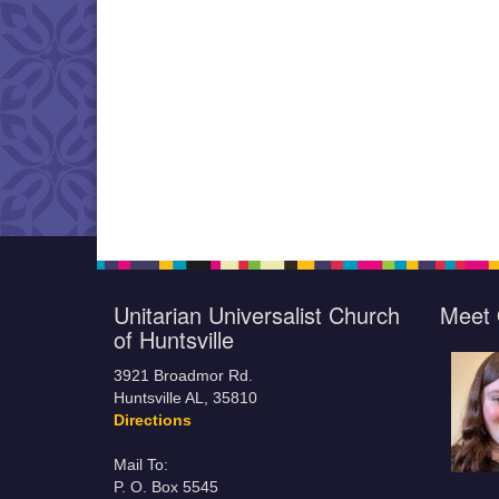
Unitarian Universalist Church
Meet 
of Huntsville
3921 Broadmor Rd.
Huntsville AL, 35810
Directions
Mail To:
P. O. Box 5545