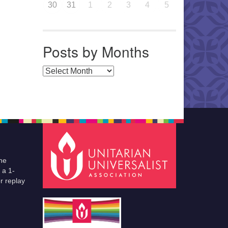
30
31
1
2
3
4
5
Posts by Months
Posts by Months
he
 a 1-
r replay