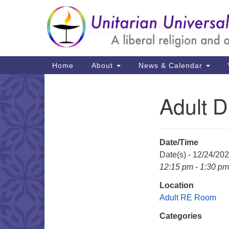
Google
Map
Main
Home
About
News & Calendar
Navigation
Adult 
Section
Navigation
Date/Time
Date(s) - 12/24/20
12:15 pm - 1:30 pm
Location
Adult RE Room
Categories