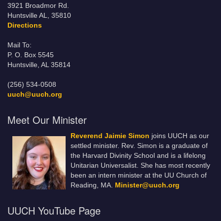
3921 Broadmor Rd.
Huntsville AL, 35810
Directions
Mail To:
P. O. Box 5545
Huntsville, AL 35814
(256) 534-0508
uuch@uuch.org
Meet Our Minister
Reverend Jaimie Simon
joins UUCH as our
settled minister. Rev. Simon is a graduate of
the Harvard Divinity School and is a lifelong
Unitarian Universalist. She has most recently
been an intern minister at the UU Church of
Reading, MA.
Minister@uuch.org
UUCH YouTube Page