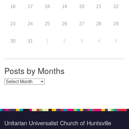
16
17
18
19
20
21
22
23
24
25
26
27
28
29
30
31
1
2
3
4
5
Posts by Months
Posts by Months
Unitarian Universalist Church of Huntsville