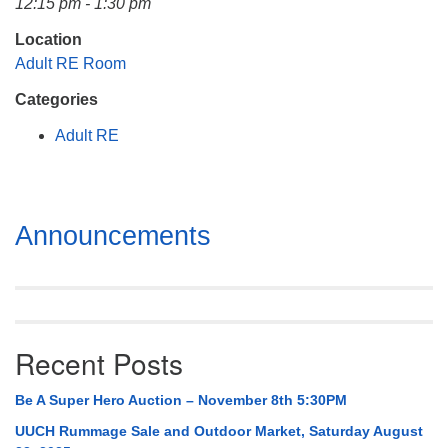
12:15 pm - 1:30 pm
Mail To:
P. O. Box 5545
Location
Huntsville, AL 35814
Adult RE Room
Categories
(256) 534-0508
uuch@uuch.org
Adult RE
Section
Announcements
Navigation
Recent Posts
Be A Super Hero Auction – November 8th 5:30PM
UUCH Rummage Sale and Outdoor Market, Saturday August