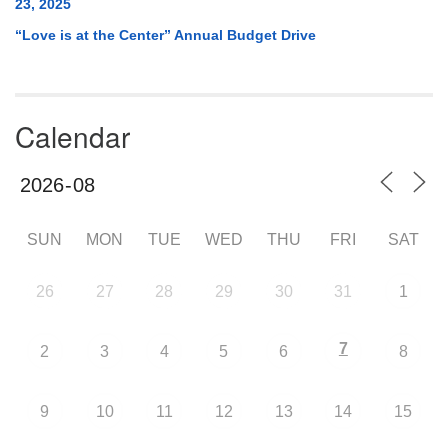
23, 2025
“Love is at the Center” Annual Budget Drive
Calendar
SUN
MON
TUE
WED
THU
FRI
SAT
26
27
28
29
30
31
1
7
2
3
4
5
6
8
9
10
11
12
13
14
15