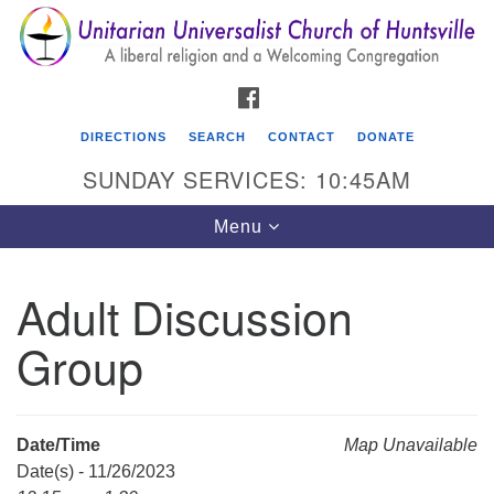
Search
Google
Search
for:
Map
FACEBOOK
DIRECTIONS
SEARCH
CONTACT
DONATE
SUNDAY SERVICES: 10:45AM
Toggle
Menu
navigation
Adult Discussion
Unitarian Universalist Church of Huntsville
Group
3921 Broadmor Rd.
Huntsville AL, 35810
Directions
Date/Time
Map Unavailable
Date(s) - 11/26/2023