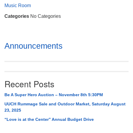
Mail To:
Music Room
P. O. Box 5545
Categories
No Categories
Huntsville, AL 35814
(256) 534-0508
uuch@uuch.org
Section
Announcements
Navigation
Recent Posts
Be A Super Hero Auction – November 8th 5:30PM
UUCH Rummage Sale and Outdoor Market, Saturday August
23, 2025
“Love is at the Center” Annual Budget Drive