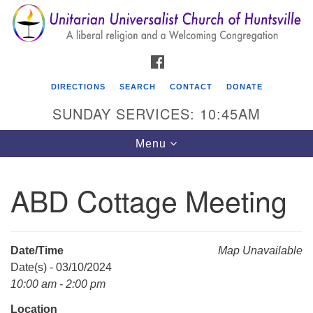
Search
Google
Search
for:
Map
FACEBOOK
DIRECTIONS
SEARCH
CONTACT
DONATE
SUNDAY SERVICES: 10:45AM
Toggle
Menu
navigation
ABD Cottage Meeting
Unitarian Universalist Church of Huntsville
3921 Broadmor Rd.
Huntsville AL, 35810
Date/Time
Map Unavailable
Directions
Date(s) - 03/10/2024
10:00 am - 2:00 pm
Location