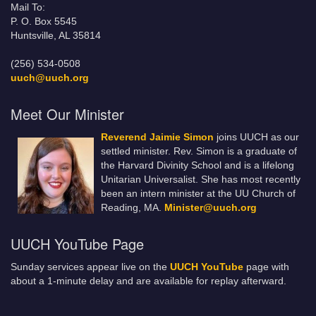
Mail To:
P. O. Box 5545
Huntsville, AL 35814
(256) 534-0508
uuch@uuch.org
Meet Our Minister
Reverend Jaimie Simon
joins UUCH as our
settled minister. Rev. Simon is a graduate of
the Harvard Divinity School and is a lifelong
Unitarian Universalist. She has most recently
been an intern minister at the UU Church of
Reading, MA.
Minister@uuch.org
UUCH YouTube Page
Sunday services appear live on the
UUCH YouTube
page with
about a 1-minute delay and are available for replay afterward.