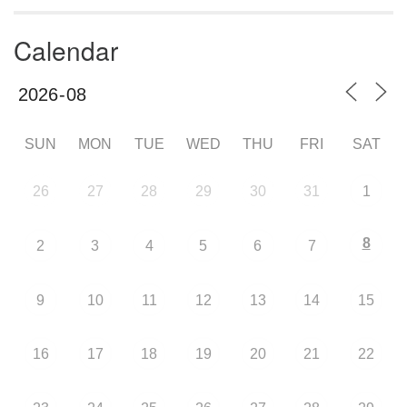
Calendar
SUN
MON
TUE
WED
THU
FRI
SAT
26
27
28
29
30
31
1
8
2
3
4
5
6
7
9
10
11
12
13
14
15
16
17
18
19
20
21
22