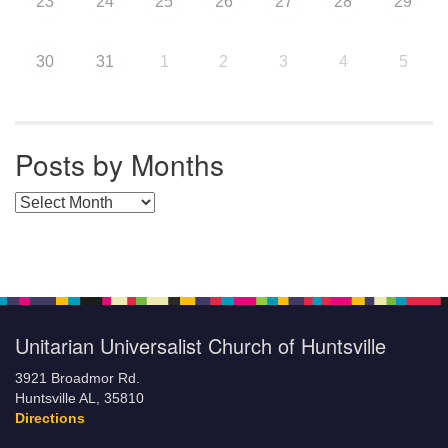
23
24
25
26
27
28
29
30
31
1
2
3
4
5
Posts by Months
Posts by Months
Unitarian Universalist Church of Huntsville
3921 Broadmor Rd.
Huntsville AL, 35810
Directions