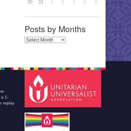
30
31
1
2
3
4
5
Posts by Months
Posts by Months
he
 a 1-
r replay