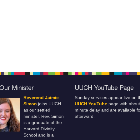
Our Minister
UUCH YouTube Page
Reverend Jaimie
Sunday services appear live on t
Simon
joins UUCH
UUCH YouTube
page with about
as our settled
minute delay and are available fo
minister. Rev. Simon
afterward.
is a graduate of the
Harvard Divinity
School and is a