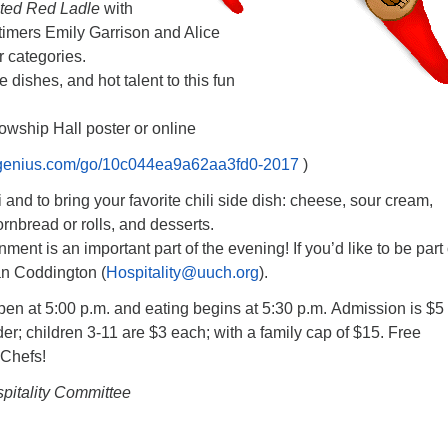
ted Red Ladle
with
st-timers Emily Garrison and Alice
r categories.
de dishes, and hot talent to this fun
owship Hall poster or online
pgenius.com/go/10c044ea9a62aa3fd0-2017
)
li and to bring your favorite chili side dish: cheese, sour cream,
ornbread or rolls, and desserts.
ent is an important part of the evening! If you’d like to be part 
an Coddington (
Hospitality@uuch.org
).
pen at 5:00 p.m. and eating begins at 5:30 p.m. Admission is $5
der; children 3-11 are $3 each; with a family cap of $15. Free
 Chefs!
pitality Committee