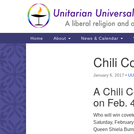
Google
Map
Main
Home
About
News & Calendar
Navigation
Chili C
Section
Navigation
January 6, 2017
•
UU
A Chili 
on Feb. 
Who will win covet
Saturday, February 
Queen Shiela Bur