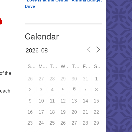
“Love is at the Center” Annual Budget
Drive
Calendar
SUN
MON
TUE
WED
THU
FRI
SAT
of the
26
27
28
29
30
31
1
6
2
3
4
5
7
8
 each
9
10
11
12
13
14
15
16
17
18
19
20
21
22
23
24
25
26
27
28
29