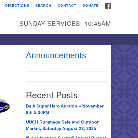
FACEBOOK
DIRECTIONS
SEARCH
CONTACT
DONATE
itarian Universalist
urch of Huntsville
SUNDAY SERVICES: 10:45AM
21 Broadmor Rd.
ntsville AL, 35810
rections
Announcements
il To:
 O. Box 5545
ntsville, AL 35814
Recent Posts
56) 534-0508
ch@uuch.org
Be A Super Hero Auction – November
8th 5:30PM
UUCH Rummage Sale and Outdoor
Market, Saturday August 23, 2025