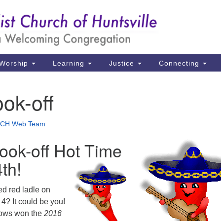
Un
Search
Search
Ch
for:
39
Hu
Worship
Learning
Justice
Connecting
Di
ook-off
Ma
P.
CH Web Team
Hu
Cook-off Hot Time
(2
4th!
uu
ed red ladle on
4? It could be you!
rows won the
2016