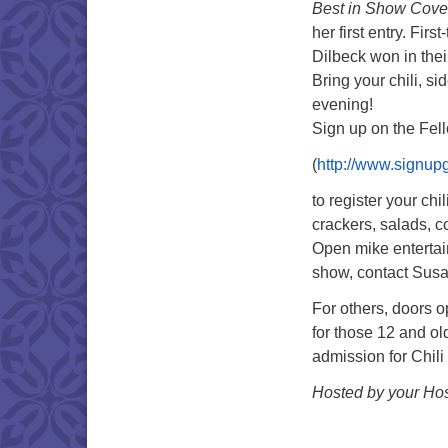
Best in Show Cove
her first entry. Fir
Dilbeck won in thei
Bring your chili, si
evening!
Sign up on the Fell
(
http://www.signu
to register your chi
crackers, salads, c
Open mike entertainm
show, contact Sus
For others, doors o
for those 12 and ol
admission for Chili
Hosted by your Hos