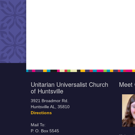
Unitarian Universalist Church
Meet 
of Huntsville
3921 Broadmor Rd.
Huntsville AL, 35810
Directions
Mail To:
P. O. Box 5545