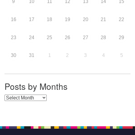
9
10
11
12
13
14
15
16
17
18
19
20
21
22
23
24
25
26
27
28
29
30
31
1
2
3
4
5
Posts by Months
Posts by Months