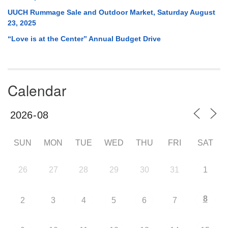
UUCH Rummage Sale and Outdoor Market, Saturday August
23, 2025
“Love is at the Center” Annual Budget Drive
Calendar
SUN
MON
TUE
WED
THU
FRI
SAT
26
27
28
29
30
31
1
8
2
3
4
5
6
7