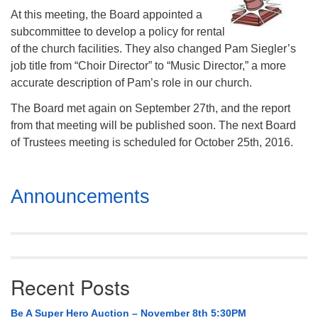
Mail To:
At this meeting, the Board appointed a
P. O. Box 5545
subcommittee to develop a policy for rental
Huntsville, AL 35814
of the church facilities. They also changed Pam Siegler’s
job title from “Choir Director” to “Music Director,” a more
(256) 534-0508
accurate description of Pam’s role in our church.
uuch@uuch.org
The Board met again on September 27th, and the report
from that meeting will be published soon. The next Board
of Trustees meeting is scheduled for October 25th, 2016.
Section
Announcements
Navigation
Recent Posts
Be A Super Hero Auction – November 8th 5:30PM