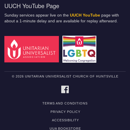
UUCH YouTube Page
Sunday services appear live on the
UUCH YouTube
page with
about a 1-minute delay and are available for replay afterward.
© 2026 UNITARIAN UNIVERSALIST CHURCH OF HUNTSVILLE
FACEBOOK
TERMS AND CONDITIONS
PRIVACY POLICY
ACCESSIBILITY
UUA BOOKSTORE