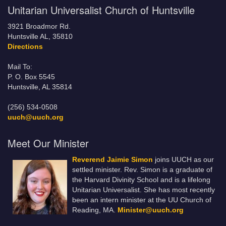
Unitarian Universalist Church of Huntsville
3921 Broadmor Rd.
Huntsville AL, 35810
Directions
Mail To:
P. O. Box 5545
Huntsville, AL 35814
(256) 534-0508
uuch@uuch.org
Meet Our Minister
Reverend Jaimie Simon
joins UUCH as our
settled minister. Rev. Simon is a graduate of
the Harvard Divinity School and is a lifelong
Unitarian Universalist. She has most recently
been an intern minister at the UU Church of
Reading, MA.
Minister@uuch.org