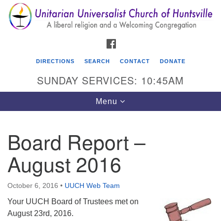
Search
Google
Search
for:
Map
FACEBOOK
DIRECTIONS
SEARCH
CONTACT
DONATE
SUNDAY SERVICES: 10:45AM
Toggle
Menu
navigation
Board Report –
Unitarian Universalist Church of Huntsville
August 2016
3921 Broadmor Rd.
Huntsville AL, 35810
Directions
October 6, 2016
•
UUCH Web Team
Your UUCH Board of Trustees met on
August 23rd, 2016.