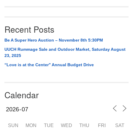
Recent Posts
Be A Super Hero Auction – November 8th 5:30PM
UUCH Rummage Sale and Outdoor Market, Saturday August
23, 2025
“Love is at the Center” Annual Budget Drive
Calendar
SUN
MON
TUE
WED
THU
FRI
SAT