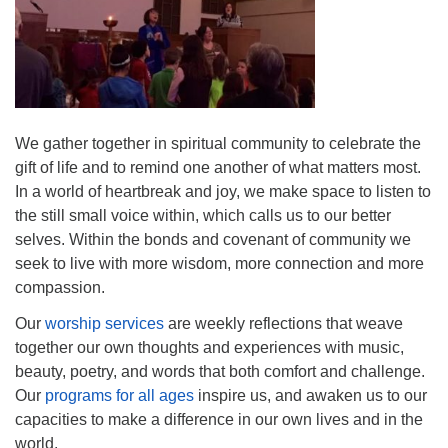
Mail To:
P. O. Box 5545
Huntsville, AL 35814
(256) 534-0508
uuch@uuch.org
We gather together in spiritual community to celebrate the
gift of life and to remind one another of what matters most.
In a world of heartbreak and joy, we make space to listen to
the still small voice within, which calls us to our better
selves. Within the bonds and covenant of community we
seek to live with more wisdom, more connection and more
compassion.
Our
worship services
are weekly reflections that weave
together our own thoughts and experiences with music,
beauty, poetry, and words that both comfort and challenge.
Our
programs for all ages
inspire us, and awaken us to our
capacities to make a difference in our own lives and in the
world.