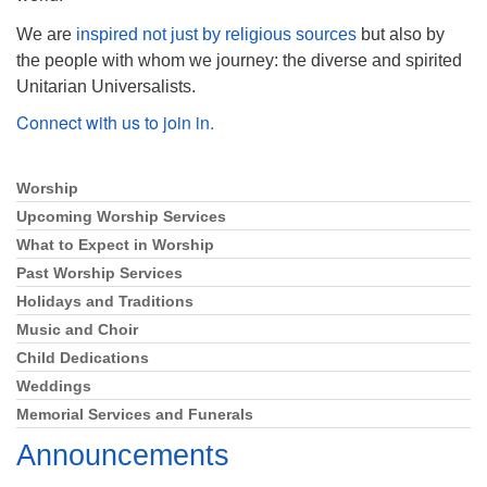
We are
inspired not just by religious sources
but also by
the people with whom we journey: the diverse and spirited
Unitarian Universalists.
Connect with us to join in.
Worship
Section
Navigation
Upcoming Worship Services
What to Expect in Worship
Past Worship Services
Holidays and Traditions
Music and Choir
Child Dedications
Weddings
Memorial Services and Funerals
Announcements