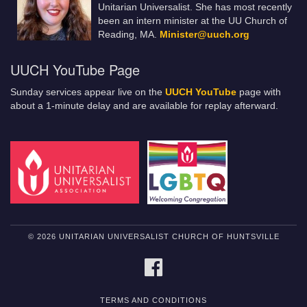
Unitarian Universalist. She has most recently
been an intern minister at the UU Church of
Reading, MA.
Minister@uuch.org
UUCH YouTube Page
Sunday services appear live on the
UUCH YouTube
page with
about a 1-minute delay and are available for replay afterward.
© 2026 UNITARIAN UNIVERSALIST CHURCH OF HUNTSVILLE
FACEBOOK
TERMS AND CONDITIONS