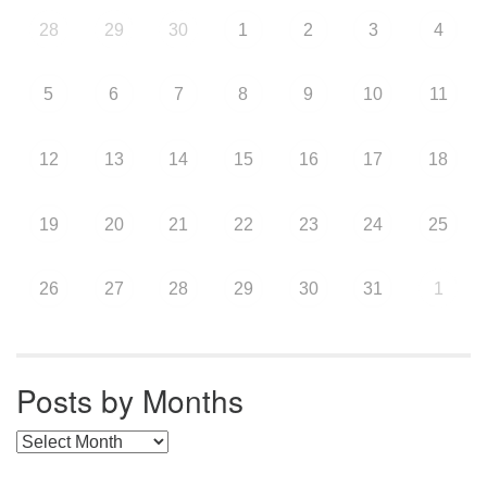
28
29
30
1
2
3
4
5
6
7
8
9
10
11
12
13
14
15
16
17
18
19
20
21
22
23
24
25
26
27
28
29
30
31
1
Posts by Months
Posts by Months