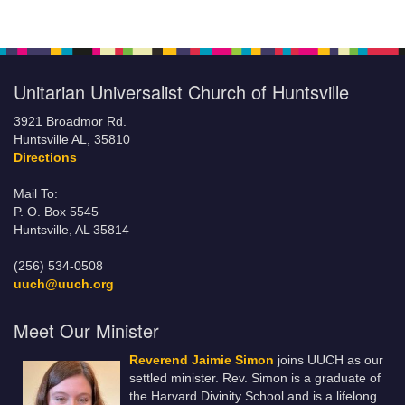
Unitarian Universalist Church of Huntsville
3921 Broadmor Rd.
Huntsville AL, 35810
Directions
Mail To:
P. O. Box 5545
Huntsville, AL 35814
(256) 534-0508
uuch@uuch.org
Meet Our Minister
Reverend Jaimie Simon
joins UUCH as our
settled minister. Rev. Simon is a graduate of
the Harvard Divinity School and is a lifelong