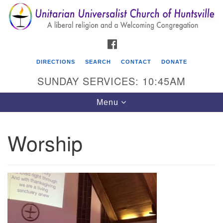
Search
Google
Search
for:
Map
FACEBOOK
DIRECTIONS
SEARCH
CONTACT
DONATE
SUNDAY SERVICES: 10:45AM
Toggle
Menu
navigation
Worship
Unitarian Universalist Church of Huntsville
3921 Broadmor Rd.
Huntsville AL, 35810
Directions