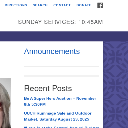
FACEBOOK
DIRECTIONS
SEARCH
CONTACT
DONATE
itarian Universalist
urch of Huntsville
SUNDAY SERVICES: 10:45AM
21 Broadmor Rd.
ntsville AL, 35810
rections
Announcements
il To:
 O. Box 5545
ntsville, AL 35814
Recent Posts
56) 534-0508
ch@uuch.org
Be A Super Hero Auction – November
8th 5:30PM
UUCH Rummage Sale and Outdoor
Market, Saturday August 23, 2025