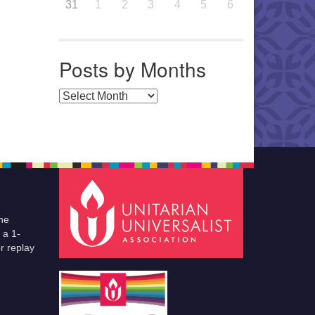
31
1
2
3
4
5
6
Posts by Months
Posts by Months
he
 a 1-
r replay