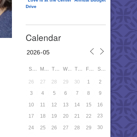
“Love is at the Center” Annual Budget
Drive
Calendar
SUN
MON
TUE
WED
THU
FRI
SAT
26
27
28
29
30
1
2
3
4
5
6
7
8
9
10
11
12
13
14
15
16
23
17
18
19
20
21
22
30
24
25
26
27
28
29