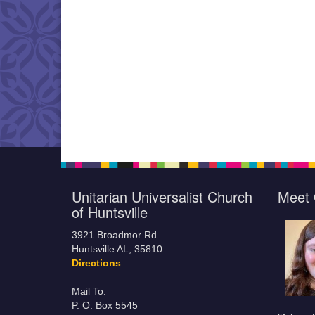
Unitarian Universalist Church
Meet 
of Huntsville
3921 Broadmor Rd.
Huntsville AL, 35810
Directions
Mail To:
P. O. Box 5545