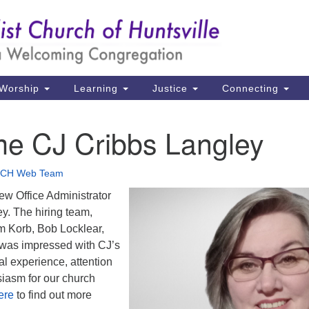
Un
Search
Search
Ch
for:
39
Hu
Worship
Learning
Justice
Connecting
Di
e CJ Cribbs Langley
Ma
P.
CH Web Team
Hu
ew Office Administrator
y. The hiring team,
(2
 Korb, Bob Locklear,
uu
 was impressed with CJ’s
al experience, attention
siasm for our church
ere
to find out more