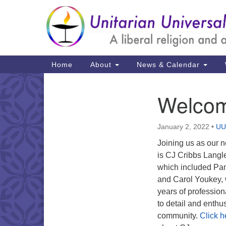
Google
Map
Main
Home
About
News & Calendar
Navigation
Welcom
Section
Navigation
January 2, 2022
•
UU
Joining us as our n
is CJ Cribbs Langle
which included Pam
and Carol Youkey,
years of profession
to detail and enthu
community.
Click h