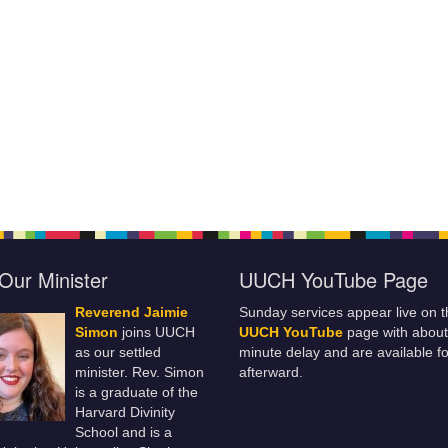
Our Minister
UUCH YouTube Page
Reverend Jaimie
Sunday services appear live on t
Simon
joins UUCH
UUCH YouTube
page with about
as our settled
minute delay and are available fo
minister. Rev. Simon
afterward.
is a graduate of the
Harvard Divinity
School and is a