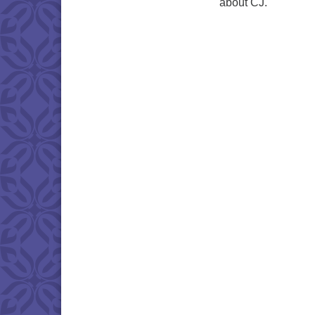
about CJ.