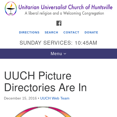
Search
Google
Search
for:
Map
FACEBOOK
DIRECTIONS
SEARCH
CONTACT
DONATE
SUNDAY SERVICES: 10:45AM
Toggle
Menu
navigation
UUCH Picture
Unitarian Universalist Church of Huntsville
Directories Are In
3921 Broadmor Rd.
Huntsville AL, 35810
Directions
December 15, 2016
•
UUCH Web Team