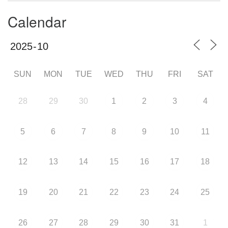
Calendar
SUN
MON
TUE
WED
THU
FRI
SAT
28
29
30
1
2
3
4
5
6
7
8
9
10
11
12
13
14
15
16
17
18
19
20
21
22
23
24
25
26
27
28
29
30
31
1