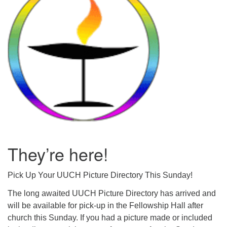
Mail To:
P. O. Box 5545
Huntsville, AL 35814
(256) 534-0508
uuch@uuch.org
They’re here!
Pick Up Your UUCH Picture Directory This Sunday!
The long awaited UUCH Picture Directory has arrived and
will be available for pick-up in the Fellowship Hall after
church this Sunday. If you had a picture made or included