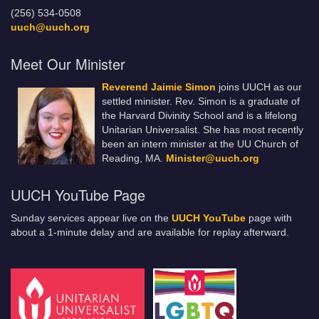
(256) 534-0508
uuch@uuch.org
Meet Our Minister
Reverend Jaimie Simon
joins UUCH as our
settled minister. Rev. Simon is a graduate of
the Harvard Divinity School and is a lifelong
Unitarian Universalist. She has most recently
been an intern minister at the UU Church of
Reading, MA.
Minister@uuch.org
UUCH YouTube Page
Sunday services appear live on the
UUCH YouTube
page with
about a 1-minute delay and are available for replay afterward.