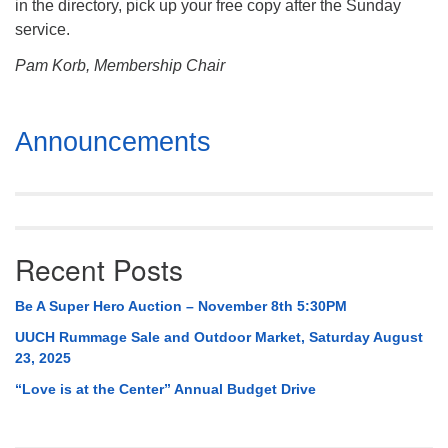
in the directory, pick up your free copy after the Sunday
service.
Pam Korb, Membership Chair
Section
Announcements
Navigation
Recent Posts
Be A Super Hero Auction – November 8th 5:30PM
UUCH Rummage Sale and Outdoor Market, Saturday August
23, 2025
“Love is at the Center” Annual Budget Drive