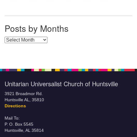
Posts by Months
Posts by Months
Unitarian Universalist Church of Huntsville
3921 Broadmor Rd.
Huntsville AL, 35810
Directions
Mail To:
P. O. Box 5545
Huntsville, AL 35814