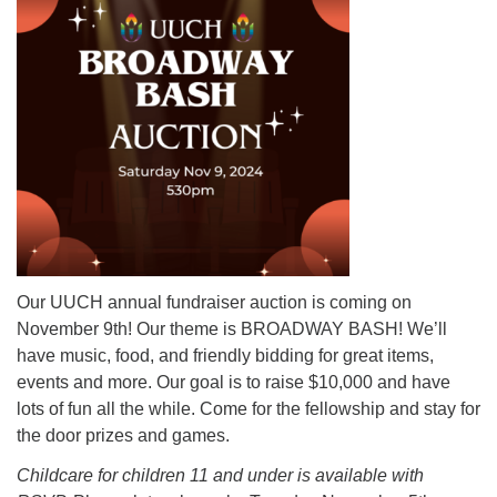
Mail To:
P. O. Box 5545
Huntsville, AL 35814
(256) 534-0508
uuch@uuch.org
Our UUCH annual fundraiser auction is coming on
November 9th! Our theme is BROADWAY BASH! We’ll
have music, food, and friendly bidding for great items,
events and more. Our goal is to raise $10,000 and have
lots of fun all the while. Come for the fellowship and stay for
the door prizes and games.
Childcare for children 11 and under is available with