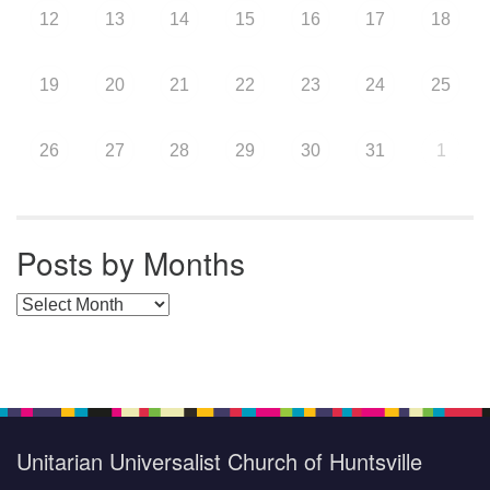
12
13
14
15
16
17
18
19
20
21
22
23
24
25
26
27
28
29
30
31
1
Posts by Months
Posts by Months
Unitarian Universalist Church of Huntsville