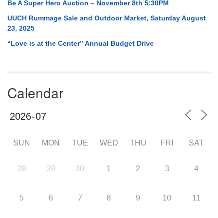
Be A Super Hero Auction – November 8th 5:30PM
UUCH Rummage Sale and Outdoor Market, Saturday August
23, 2025
“Love is at the Center” Annual Budget Drive
Calendar
SUN
MON
TUE
WED
THU
FRI
SAT
28
29
30
1
2
3
4
5
6
7
8
9
10
11