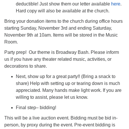
deductible! Just show them our letter available
here
.
Hard copy will also be available at the church.
Bring your donation items to the church during office hours
starting Sunday, November 3rd and ending Saturday,
November 9th at 10am. Items will be stored in the Music
Room.
Party prep! Our theme is Broadway Bash. Please inform
us if you have any theater related music, activities, or
decorations to share.
Next, show up for a great party!! (Bring a snack to
share) Help with setting up or tearing down is much
appreciated. Many hands make light work. If you are
willing to assist, please let us know.
Final step– bidding!
This will be a live auction event. Bidding must be bid in-
person, by proxy during the event. Pre-event bidding is