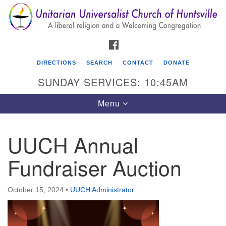
Search
Google
Search
for:
Map
FACEBOOK
DIRECTIONS
SEARCH
CONTACT
DONATE
SUNDAY SERVICES: 10:45AM
Toggle
Menu
navigation
UUCH Annual
Unitarian Universalist Church of Huntsville
Fundraiser Auction
3921 Broadmor Rd.
Huntsville AL, 35810
Directions
October 15, 2024
•
UUCH Administrator