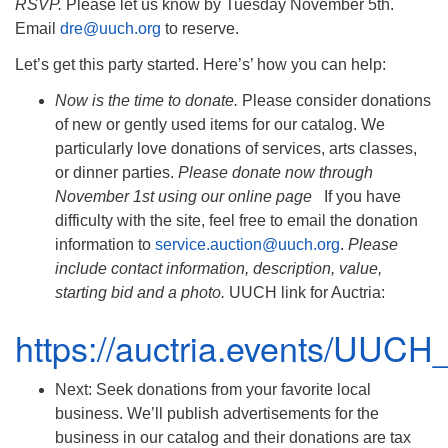
RSVP.
Please let us know by Tuesday November 5th.
Email
dre@uuch.org
to reserve.
Let’s get this party started. Here’s’ how you can help:
Now is the time to donate.
Please consider donations
of new or gently used items for our catalog. We
particularly love donations of services, arts classes,
or dinner parties.
Please donate now through
November 1st using our online page
If you have
difficulty with the site, feel free to email the donation
information to
service.auction@uuch.org
.
Please
include contact information, description, value,
starting bid and a photo.
UUCH link for Auctria:
https://auctria.events/UUCH
Next: Seek donations from your favorite local
business. We’ll publish advertisements for the
business in our catalog and their donations are tax