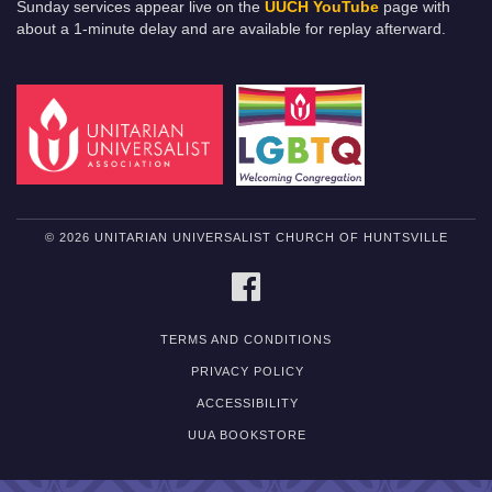
Sunday services appear live on the
UUCH YouTube
page with
about a 1-minute delay and are available for replay afterward.
© 2026 UNITARIAN UNIVERSALIST CHURCH OF HUNTSVILLE
FACEBOOK
TERMS AND CONDITIONS
PRIVACY POLICY
ACCESSIBILITY
UUA BOOKSTORE