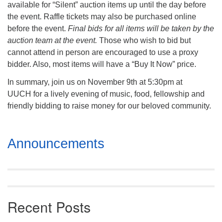
available for “Silent” auction items up until the day before
the event. Raffle tickets may also be purchased online
before the event.
Final bids for all items will be taken by the
auction team at the event.
Those who wish to bid but
cannot attend in person are encouraged to use a proxy
bidder. Also, most items will have a “Buy It Now” price.
In summary, join us on November 9th at 5:30pm at
UUCH for a lively evening of music, food, fellowship and
friendly bidding to raise money for our beloved community.
Section
Announcements
Navigation
Recent Posts