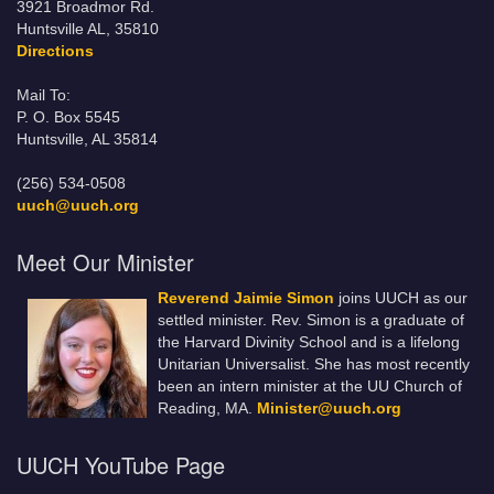
3921 Broadmor Rd.
Huntsville AL, 35810
Directions
Mail To:
P. O. Box 5545
Huntsville, AL 35814
(256) 534-0508
uuch@uuch.org
Meet Our Minister
Reverend Jaimie Simon
joins UUCH as our
settled minister. Rev. Simon is a graduate of
the Harvard Divinity School and is a lifelong
Unitarian Universalist. She has most recently
been an intern minister at the UU Church of
Reading, MA.
Minister@uuch.org
UUCH YouTube Page