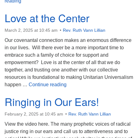
Resurrection? Are You Kidding?
reading
Love at the Center
March 2, 2025 at 10:45 am
Rev. Ruth Vann Lillian
Our covenantal connection makes an enormous difference
in our lives. Will there ever be a more important time to
embrace such a family of choice for support and
empowerment? Love is at the center of all that we do
together, and trusting one another with our collective
resources is foundational to making Unitarian Universalism
Love at the Center
happen …
Continue reading
Ringing in Our Ears!
February 2, 2025 at 10:45 am
Rev. Ruth Vann Lillian
View the video here. The many prophetic voices of radical
justice ring in our ears and call us to attentiveness and to