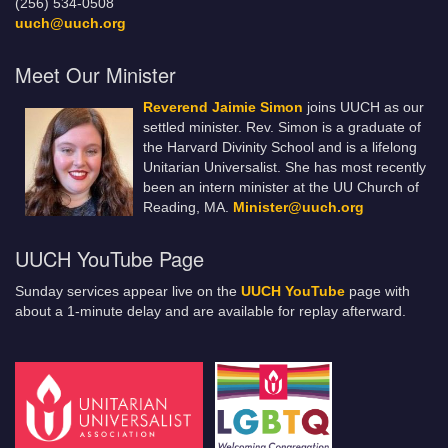
(256) 534-0508
uuch@uuch.org
Meet Our Minister
Reverend Jaimie Simon
joins UUCH as our
settled minister. Rev. Simon is a graduate of
the Harvard Divinity School and is a lifelong
Unitarian Universalist. She has most recently
been an intern minister at the UU Church of
Reading, MA.
Minister@uuch.org
UUCH YouTube Page
Sunday services appear live on the
UUCH YouTube
page with
about a 1-minute delay and are available for replay afterward.