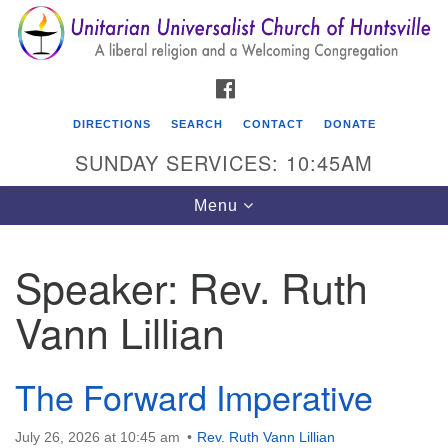
Search
Google
Search
for:
Map
FACEBOOK
DIRECTIONS
SEARCH
CONTACT
DONATE
SUNDAY SERVICES: 10:45AM
Toggle
Menu
navigation
Speaker:
Rev. Ruth
Unitarian Universalist Church of Huntsville
Vann Lillian
3921 Broadmor Rd.
Huntsville AL, 35810
Directions
The Forward Imperative
July 26, 2026 at 10:45 am
Rev. Ruth Vann Lillian