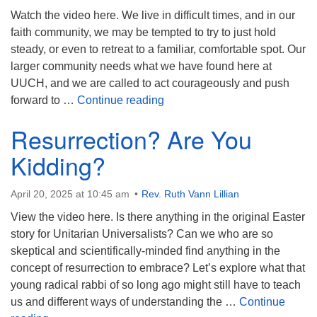
Mail To:
Watch the video here. We live in difficult times, and in our
P. O. Box 5545
faith community, we may be tempted to try to just hold
Huntsville, AL 35814
steady, or even to retreat to a familiar, comfortable spot. Our
larger community needs what we have found here at
(256) 534-0508
UUCH, and we are called to act courageously and push
uuch@uuch.org
The Forward Imperative
forward to …
Continue reading
Resurrection? Are You
Kidding?
April 20, 2025 at 10:45 am
Rev. Ruth Vann Lillian
View the video here. Is there anything in the original Easter
story for Unitarian Universalists? Can we who are so
skeptical and scientifically-minded find anything in the
concept of resurrection to embrace? Let’s explore what that
young radical rabbi of so long ago might still have to teach
us and different ways of understanding the …
Continue