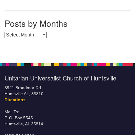
Posts by Months
Posts by Months
Unitarian Universalist Church of Huntsville
3921 Broadmor Rd.
Huntsville AL, 35810
Directions
Mail To:
P. O. Box 5545
Huntsville, AL 35814