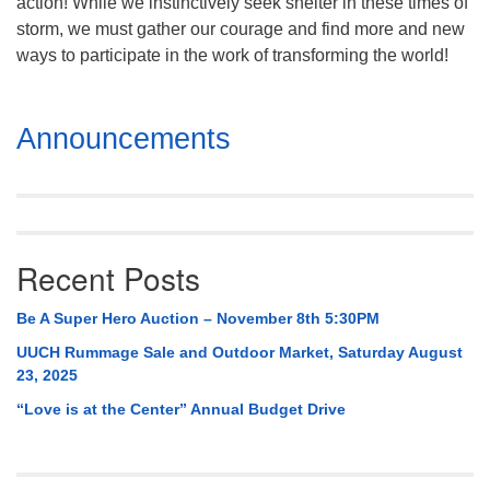
action! While we instinctively seek shelter in these times of
storm, we must gather our courage and find more and new
ways to participate in the work of transforming the world!
Section
Announcements
Navigation
Recent Posts
Be A Super Hero Auction – November 8th 5:30PM
UUCH Rummage Sale and Outdoor Market, Saturday August
23, 2025
“Love is at the Center” Annual Budget Drive