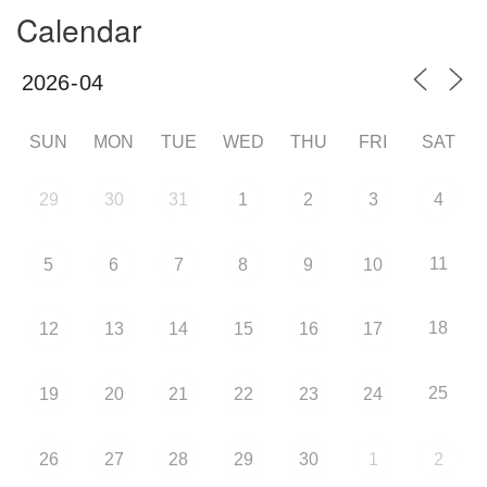
Calendar
SUN
MON
TUE
WED
THU
FRI
SAT
29
30
31
1
2
3
4
11
5
6
7
8
9
10
18
12
13
14
15
16
17
25
19
20
21
22
23
24
26
27
28
29
30
1
2