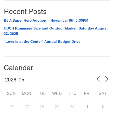
Recent Posts
Be A Super Hero Auction – November 8th 5:30PM
UUCH Rummage Sale and Outdoor Market, Saturday August
23, 2025
“Love is at the Center” Annual Budget Drive
Calendar
SUN
MON
TUE
WED
THU
FRI
SAT
26
27
28
29
30
1
2