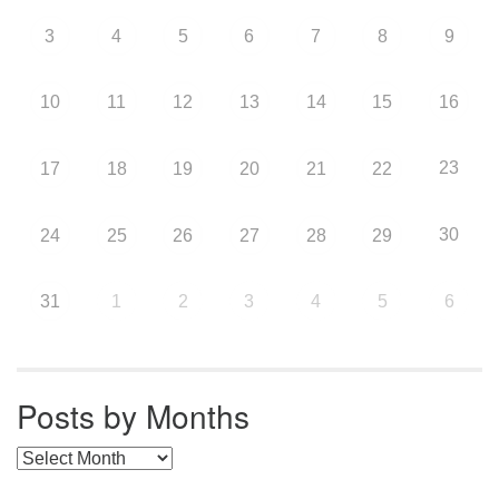
3
4
5
6
7
8
9
10
11
12
13
14
15
16
23
17
18
19
20
21
22
30
24
25
26
27
28
29
31
1
2
3
4
5
6
Posts by Months
Posts by Months