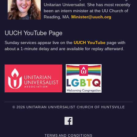
Unitarian Universalist. She has most recently
been an intern minister at the UU Church of
Reading, MA.
Minister@uuch.org
UUCH YouTube Page
Sunday services appear live on the
UUCH YouTube
page with
about a 1-minute delay and are available for replay afterward.
© 2026 UNITARIAN UNIVERSALIST CHURCH OF HUNTSVILLE
FACEBOOK
TERMS AND CONDITIONS