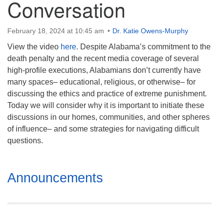
Conversation
Mail To:
P. O. Box 5545
Huntsville, AL 35814
February 18, 2024 at 10:45 am
Dr. Katie Owens-Murphy
View the video
here
. Despite Alabama’s commitment to the
(256) 534-0508
death penalty and the recent media coverage of several
uuch@uuch.org
high-profile executions, Alabamians don’t currently have
many spaces– educational, religious, or otherwise– for
discussing the ethics and practice of extreme punishment.
Today we will consider why it is important to initiate these
discussions in our homes, communities, and other spheres
of influence– and some strategies for navigating difficult
questions.
Section
Announcements
Navigation