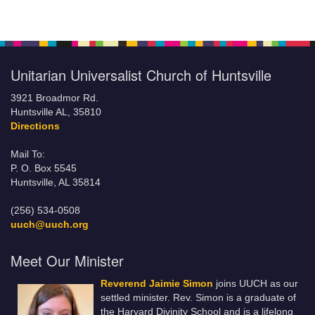
Unitarian Universalist Church of Huntsville
3921 Broadmor Rd.
Huntsville AL, 35810
Directions
Mail To:
P. O. Box 5545
Huntsville, AL 35814
(256) 534-0508
uuch@uuch.org
Meet Our Minister
Reverend Jaimie Simon
joins UUCH as our
settled minister. Rev. Simon is a graduate of
the Harvard Divinity School and is a lifelong