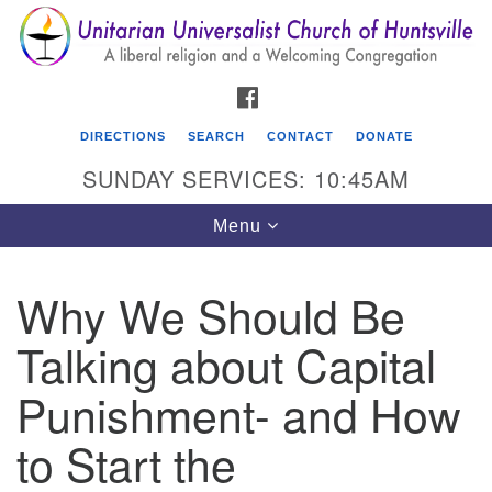
Search
Google
Search
for:
Map
FACEBOOK
DIRECTIONS
SEARCH
CONTACT
DONATE
SUNDAY SERVICES: 10:45AM
Toggle
Menu
navigation
Why We Should Be
Unitarian Universalist Church of Huntsville
Talking about Capital
3921 Broadmor Rd.
Huntsville AL, 35810
Punishment- and How
Directions
to Start the