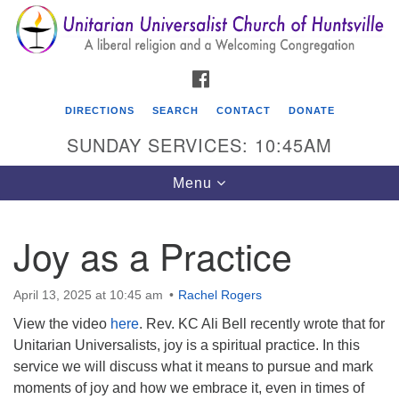
Search
Google
Search
for:
Map
FACEBOOK
DIRECTIONS
SEARCH
CONTACT
DONATE
SUNDAY SERVICES: 10:45AM
Toggle
Menu
navigation
Joy as a Practice
Unitarian Universalist Church of Huntsville
3921 Broadmor Rd.
April 13, 2025 at 10:45 am
Rachel Rogers
Huntsville AL, 35810
View the video
here
. Rev. KC Ali Bell recently wrote that for
Directions
Unitarian Universalists, joy is a spiritual practice. In this
service we will discuss what it means to pursue and mark
moments of joy and how we embrace it, even in times of