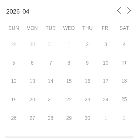
SUN
MON
TUE
WED
THU
FRI
SAT
29
30
31
1
2
3
4
11
5
6
7
8
9
10
18
12
13
14
15
16
17
25
19
20
21
22
23
24
26
27
28
29
30
1
2