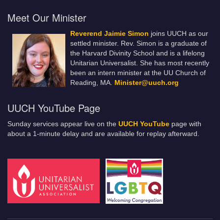
Meet Our Minister
Reverend Jaimie Simon
joins UUCH as our
settled minister. Rev. Simon is a graduate of
the Harvard Divinity School and is a lifelong
Unitarian Universalist. She has most recently
been an intern minister at the UU Church of
Reading, MA.
Minister@uuch.org
UUCH YouTube Page
Sunday services appear live on the
UUCH YouTube
page with
about a 1-minute delay and are available for replay afterward.