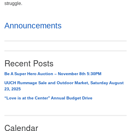
Mail To:
struggle.
P. O. Box 5545
Huntsville, AL 35814
Section
Announcements
Navigation
(256) 534-0508
uuch@uuch.org
Recent Posts
Be A Super Hero Auction – November 8th 5:30PM
UUCH Rummage Sale and Outdoor Market, Saturday August
23, 2025
“Love is at the Center” Annual Budget Drive
Calendar