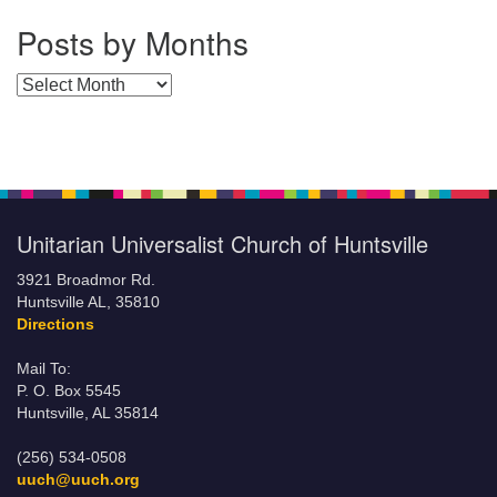
Posts by Months
Posts by Months
Unitarian Universalist Church of Huntsville
3921 Broadmor Rd.
Huntsville AL, 35810
Directions
Mail To:
P. O. Box 5545
Huntsville, AL 35814
(256) 534-0508
uuch@uuch.org