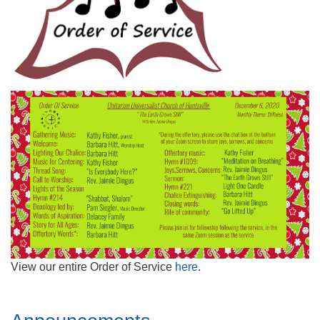
Mail To:
P. O. Box 5545
Huntsville, AL 35814
(256) 534-0508
uuch@uuch.org
View our entire Order of Service
here
.
Section