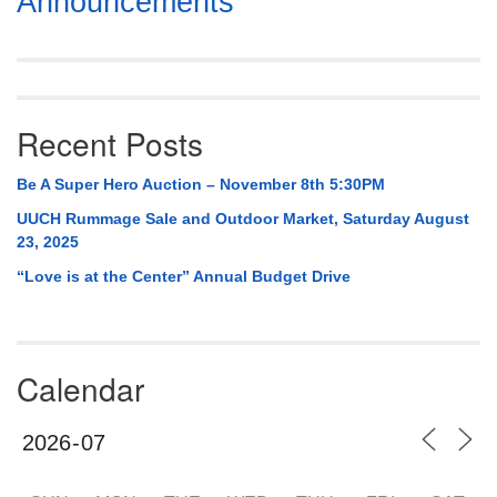
Announcements
Navigation
Recent Posts
Be A Super Hero Auction – November 8th 5:30PM
UUCH Rummage Sale and Outdoor Market, Saturday August
23, 2025
“Love is at the Center” Annual Budget Drive
Calendar