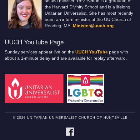
settled minister. Rev. Simon is a graduate of
the Harvard Divinity School and is a lifelong
Unitarian Universalist. She has most recently
been an intern minister at the UU Church of
Reading, MA.
Minister@uuch.org
UUCH YouTube Page
Sunday services appear live on the
UUCH YouTube
page with
about a 1-minute delay and are available for replay afterward.
© 2026 UNITARIAN UNIVERSALIST CHURCH OF HUNTSVILLE
FACEBOOK