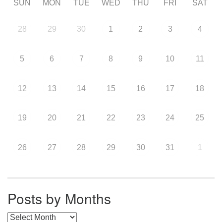
SUN
MON
TUE
WED
THU
FRI
SAT
28
29
30
1
2
3
4
5
6
7
8
9
10
11
12
13
14
15
16
17
18
19
20
21
22
23
24
25
26
27
28
29
30
31
1
Posts by Months
Posts by Months