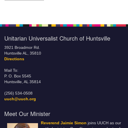
Unitarian Universalist Church of Huntsville
3921 Broadmor Rd.
Huntsville AL, 35810
Directions
Mail To:
P. O. Box 5545
Huntsville, AL 35814
(256) 534-0508
uuch@uuch.org
Meet Our Minister
Reverend Jaimie Simon
joins UUCH as our