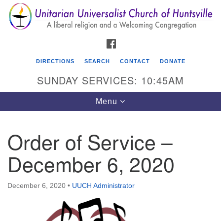
Search
Google
Search
for:
Map
FACEBOOK
DIRECTIONS
SEARCH
CONTACT
DONATE
SUNDAY SERVICES: 10:45AM
Toggle
Menu
navigation
Order of Service –
Unitarian Universalist Church of Huntsville
December 6, 2020
3921 Broadmor Rd.
Huntsville AL, 35810
Directions
December 6, 2020
•
UUCH Administrator