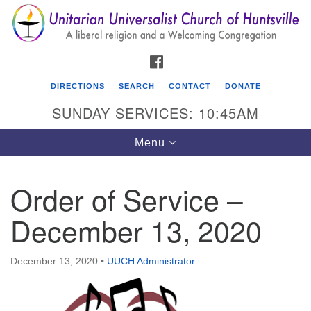
Search
Google
Search
for:
Map
FACEBOOK
DIRECTIONS
SEARCH
CONTACT
DONATE
SUNDAY SERVICES: 10:45AM
Toggle
Menu
navigation
Order of Service –
Unitarian Universalist Church of Huntsville
December 13, 2020
3921 Broadmor Rd.
Huntsville AL, 35810
Directions
December 13, 2020
•
UUCH Administrator