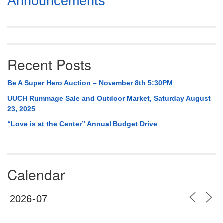
Announcements
Navigation
Recent Posts
Be A Super Hero Auction – November 8th 5:30PM
UUCH Rummage Sale and Outdoor Market, Saturday August
23, 2025
“Love is at the Center” Annual Budget Drive
Calendar