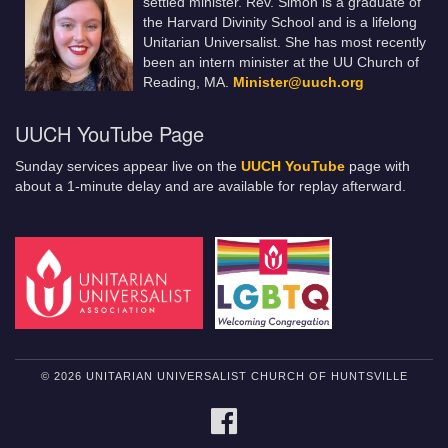
settled minister. Rev. Simon is a graduate of
the Harvard Divinity School and is a lifelong
Unitarian Universalist. She has most recently
been an intern minister at the UU Church of
Reading, MA.
Minister@uuch.org
UUCH YouTube Page
Sunday services appear live on the
UUCH YouTube
page with
about a 1-minute delay and are available for replay afterward.
© 2026 UNITARIAN UNIVERSALIST CHURCH OF HUNTSVILLE
FACEBOOK