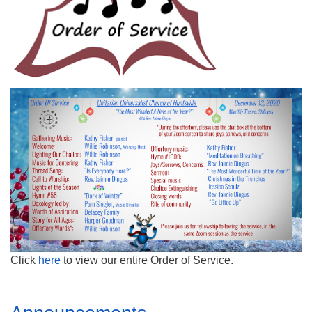
Mail To:
P. O. Box 5545
Huntsville, AL 35814
(256) 534-0508
uuch@uuch.org
Click
here
to view our entire Order of Service.
Section