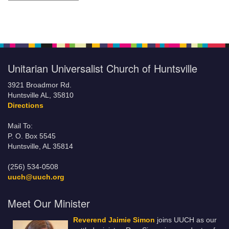
Unitarian Universalist Church of Huntsville
3921 Broadmor Rd.
Huntsville AL, 35810
Directions
Mail To:
P. O. Box 5545
Huntsville, AL 35814
(256) 534-0508
uuch@uuch.org
Meet Our Minister
Reverend Jaimie Simon
joins UUCH as our