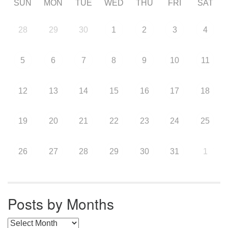
SUN
MON
TUE
WED
THU
FRI
SAT
28
29
30
1
2
3
4
5
6
7
8
9
10
11
12
13
14
15
16
17
18
19
20
21
22
23
24
25
26
27
28
29
30
31
1
Posts by Months
Posts by Months