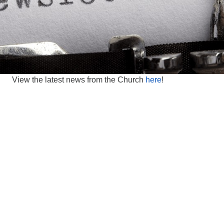
View the latest news from the Church
here
!