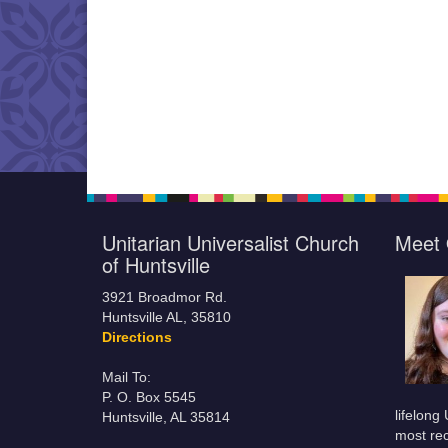
Unitarian Universalist Church
Meet 
of Huntsville
3921 Broadmor Rd.
Huntsville AL, 35810
Directions
Mail To:
P. O. Box 5545
lifelong
Huntsville, AL 35814
most rec