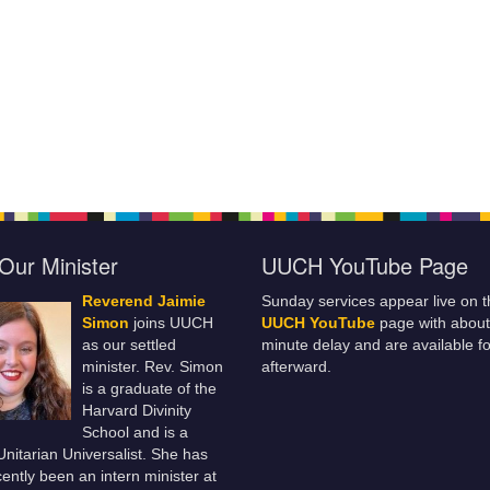
Our Minister
UUCH YouTube Page
Reverend Jaimie
Sunday services appear live on t
Simon
joins UUCH
UUCH YouTube
page with about
as our settled
minute delay and are available fo
minister. Rev. Simon
afterward.
is a graduate of the
Harvard Divinity
School and is a
 Unitarian Universalist. She has
ently been an intern minister at