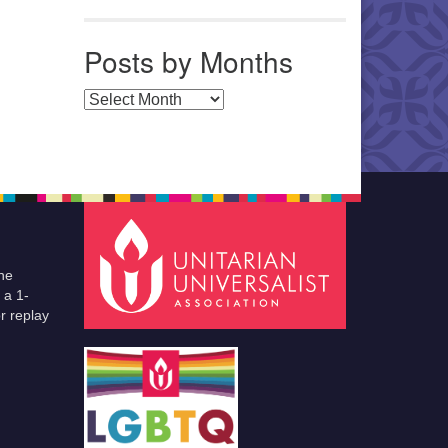
Posts by Months
Posts by Months
he
 a 1-
r replay