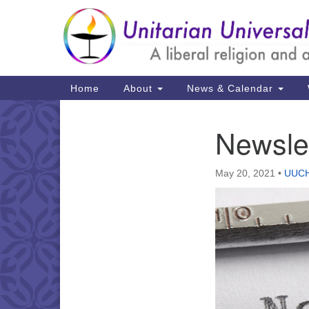
Google
Map
Main
Home
About
News & Calendar
Navigation
Newsle
Section
Navigation
May 20, 2021
•
UUCH 