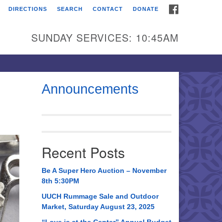
FACEBOOK
DIRECTIONS
SEARCH
CONTACT
DONATE
itarian Universalist
urch of Huntsville
SUNDAY SERVICES: 10:45AM
21 Broadmor Rd.
ntsville AL, 35810
rections
Announcements
il To:
 O. Box 5545
ntsville, AL 35814
Recent Posts
56) 534-0508
ch@uuch.org
Be A Super Hero Auction – November
8th 5:30PM
UUCH Rummage Sale and Outdoor
Market, Saturday August 23, 2025