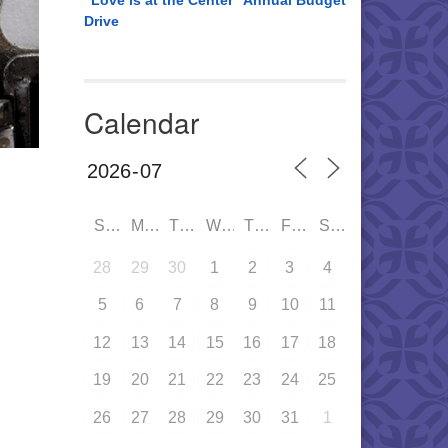
“Love is at the Center” Annual Budget
Drive
Calendar
SUN
MON
TUE
WED
THU
FRI
SAT
28
29
30
1
2
3
4
5
6
7
8
9
10
11
12
13
14
15
16
17
18
19
20
21
22
23
24
25
26
27
28
29
30
31
1