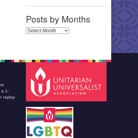
Posts by Months
Posts by Months
he
 a 1-
r replay