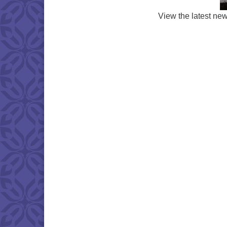
View the latest ne