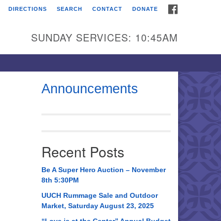
FACEBOOK
DIRECTIONS
SEARCH
CONTACT
DONATE
itarian Universalist
urch of Huntsville
SUNDAY SERVICES: 10:45AM
21 Broadmor Rd.
ntsville AL, 35810
rections
Announcements
il To:
 O. Box 5545
ntsville, AL 35814
Recent Posts
56) 534-0508
ch@uuch.org
Be A Super Hero Auction – November
8th 5:30PM
UUCH Rummage Sale and Outdoor
Market, Saturday August 23, 2025