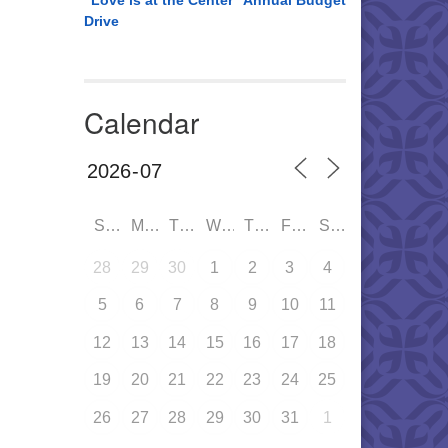
“Love is at the Center” Annual Budget
Drive
Calendar
SUN
MON
TUE
WED
THU
FRI
SAT
28
29
30
1
2
3
4
5
6
7
8
9
10
11
12
13
14
15
16
17
18
19
20
21
22
23
24
25
26
27
28
29
30
31
1