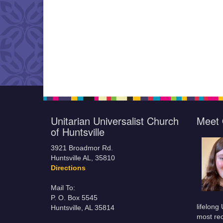
Unitarian Universalist Church
Meet 
of Huntsville
3921 Broadmor Rd.
Huntsville AL, 35810
Directions
Mail To:
P. O. Box 5545
lifelong
Huntsville, AL 35814
most rec