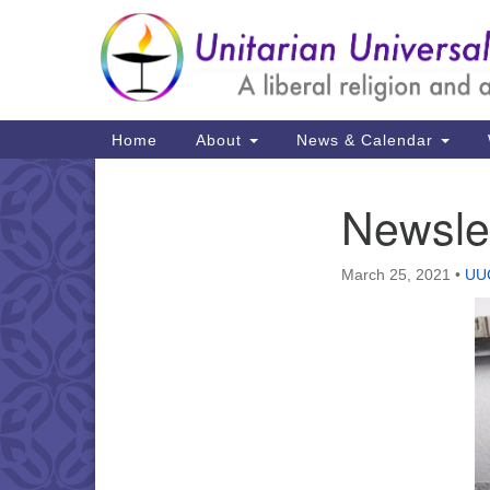
Google
Map
Main
Home
About
News & Calendar
Navigation
Newsle
Section
Navigation
March 25, 2021
•
UUC