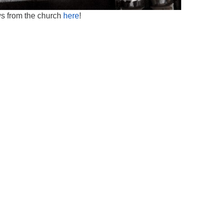
ws from the church
here
!