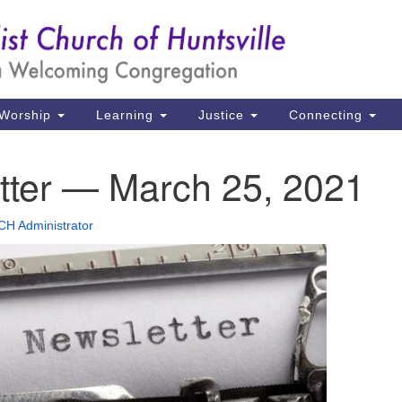
Un
Search
Search
Ch
for:
39
Hu
Worship
Learning
Justice
Connecting
Di
tter — March 25, 2021
Ma
P.
H Administrator
Hu
(2
uu