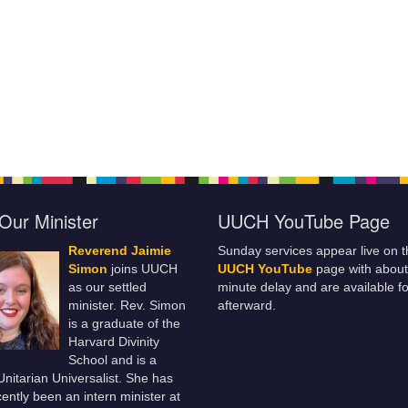
Our Minister
UUCH YouTube Page
Reverend Jaimie
Sunday services appear live on t
Simon
joins UUCH
UUCH YouTube
page with about
as our settled
minute delay and are available fo
minister. Rev. Simon
afterward.
is a graduate of the
Harvard Divinity
School and is a
 Unitarian Universalist. She has
ently been an intern minister at