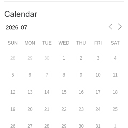
Calendar
SUN
MON
TUE
WED
THU
FRI
SAT
28
29
30
1
2
3
4
5
6
7
8
9
10
11
12
13
14
15
16
17
18
19
20
21
22
23
24
25
26
27
28
29
30
31
1