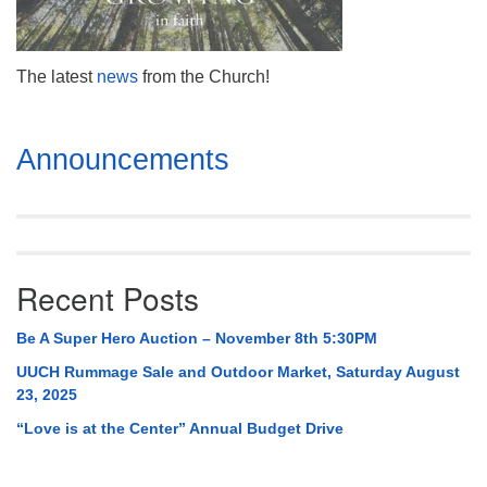
Mail To:
P. O. Box 5545
Huntsville, AL 35814
The latest
n
ews
from the Church!
(256) 534-0508
uuch@uuch.org
Section
Announcements
Navigation
Recent Posts
Be A Super Hero Auction – November 8th 5:30PM
UUCH Rummage Sale and Outdoor Market, Saturday August
23, 2025
“Love is at the Center” Annual Budget Drive