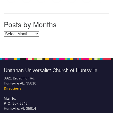
Posts by Months
Posts by Months
Unitarian Universalist Church of Huntsville
3921 Broadmor Rd.
Huntsville AL, 35810
Directions
Mail To:
P. O. Box 5545
Huntsville, AL 35814