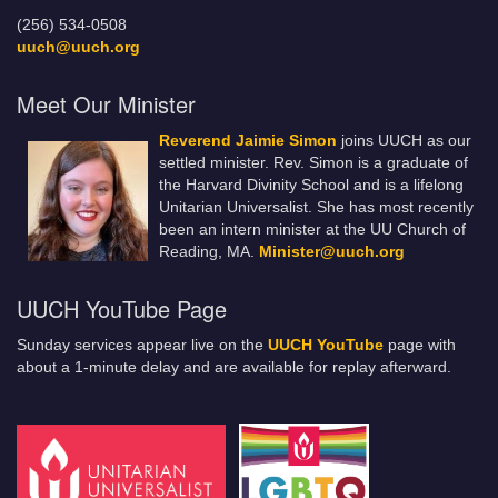
(256) 534-0508
uuch@uuch.org
Meet Our Minister
Reverend Jaimie Simon
joins UUCH as our
settled minister. Rev. Simon is a graduate of
the Harvard Divinity School and is a lifelong
Unitarian Universalist. She has most recently
been an intern minister at the UU Church of
Reading, MA.
Minister@uuch.org
UUCH YouTube Page
Sunday services appear live on the
UUCH YouTube
page with
about a 1-minute delay and are available for replay afterward.