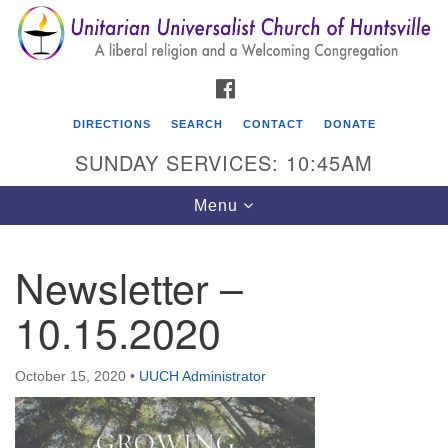
Search
Google
Search
for:
Map
FACEBOOK
DIRECTIONS
SEARCH
CONTACT
DONATE
SUNDAY SERVICES: 10:45AM
Toggle
Menu
navigation
Newsletter –
Unitarian Universalist Church of Huntsville
10.15.2020
3921 Broadmor Rd.
Huntsville AL, 35810
Directions
October 15, 2020
•
UUCH Administrator