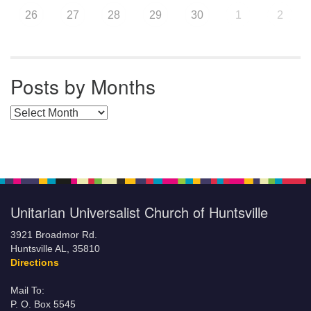
26
27
28
29
30
1
2
Posts by Months
Posts by Months
Unitarian Universalist Church of Huntsville
3921 Broadmor Rd.
Huntsville AL, 35810
Directions
Mail To:
P. O. Box 5545