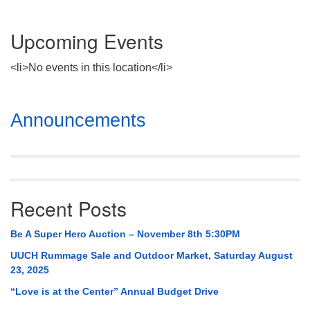
Upcoming Events
<li>No events in this location</li>
Section
Announcements
Navigation
Recent Posts
Be A Super Hero Auction – November 8th 5:30PM
UUCH Rummage Sale and Outdoor Market, Saturday August
23, 2025
“Love is at the Center” Annual Budget Drive