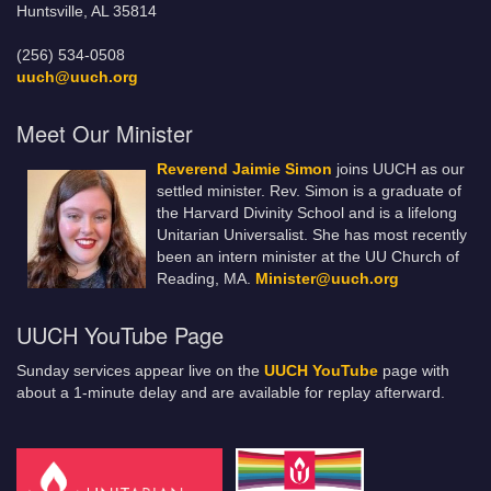
Huntsville, AL 35814
(256) 534-0508
uuch@uuch.org
Meet Our Minister
Reverend Jaimie Simon
joins UUCH as our
settled minister. Rev. Simon is a graduate of
the Harvard Divinity School and is a lifelong
Unitarian Universalist. She has most recently
been an intern minister at the UU Church of
Reading, MA.
Minister@uuch.org
UUCH YouTube Page
Sunday services appear live on the
UUCH YouTube
page with
about a 1-minute delay and are available for replay afterward.