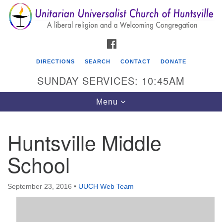
Search
Google
Search
for:
Map
FACEBOOK
DIRECTIONS
SEARCH
CONTACT
DONATE
SUNDAY SERVICES: 10:45AM
Toggle
Menu
navigation
Huntsville Middle
Unitarian Universalist Church of Huntsville
School
3921 Broadmor Rd.
Huntsville AL, 35810
Directions
September 23, 2016
•
UUCH Web Team