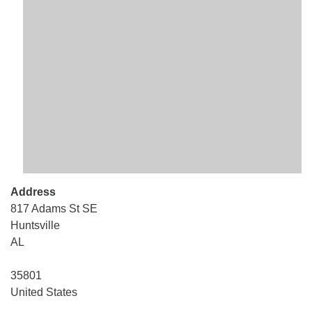
Mail To:
P. O. Box 5545
Huntsville, AL 35814
(256) 534-0508
uuch@uuch.org
Address
817 Adams St SE
Huntsville
AL
35801
United States