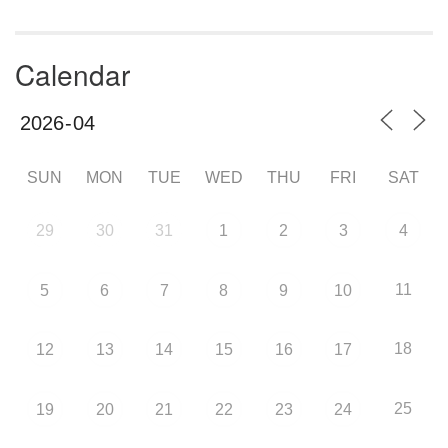
Calendar
SUN
MON
TUE
WED
THU
FRI
SAT
29
30
31
1
2
3
4
11
5
6
7
8
9
10
18
12
13
14
15
16
17
25
19
20
21
22
23
24