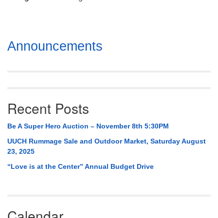
Mail To:
P. O. Box 5545
Huntsville, AL 35814
Section
Announcements
(256) 534-0508
Navigation
uuch@uuch.org
Recent Posts
Be A Super Hero Auction – November 8th 5:30PM
UUCH Rummage Sale and Outdoor Market, Saturday August
23, 2025
“Love is at the Center” Annual Budget Drive
Calendar