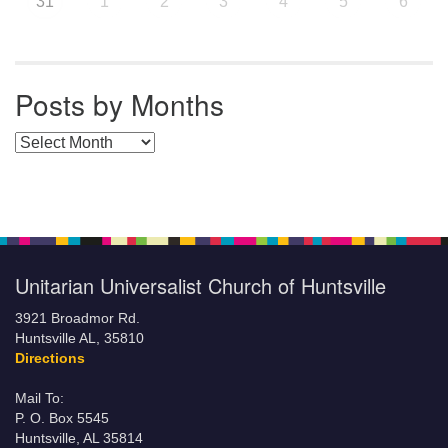
31
1
2
3
4
5
6
Posts by Months
Posts by Months
Unitarian Universalist Church of Huntsville
3921 Broadmor Rd.
Huntsville AL, 35810
Directions
Mail To:
P. O. Box 5545
Huntsville, AL 35814