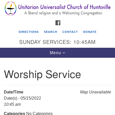
Search
Google
Search
for:
Map
FACEBOOK
DIRECTIONS
SEARCH
CONTACT
DONATE
SUNDAY SERVICES: 10:45AM
Toggle
Menu
navigation
Worship Service
Unitarian Universalist Church of Huntsville
3921 Broadmor Rd.
Huntsville AL, 35810
Date/Time
Map Unavailable
Directions
Date(s) - 05/15/2022
10:45 am
Categories
No Categories