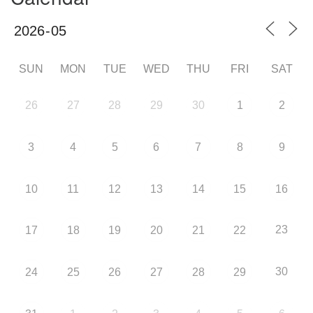
SUN
MON
TUE
WED
THU
FRI
SAT
26
27
28
29
30
1
2
3
4
5
6
7
8
9
10
11
12
13
14
15
16
23
17
18
19
20
21
22
30
24
25
26
27
28
29