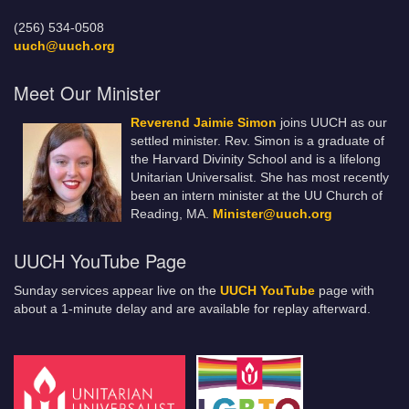
(256) 534-0508
uuch@uuch.org
Meet Our Minister
Reverend Jaimie Simon
joins UUCH as our
settled minister. Rev. Simon is a graduate of
the Harvard Divinity School and is a lifelong
Unitarian Universalist. She has most recently
been an intern minister at the UU Church of
Reading, MA.
Minister@uuch.org
UUCH YouTube Page
Sunday services appear live on the
UUCH YouTube
page with
about a 1-minute delay and are available for replay afterward.