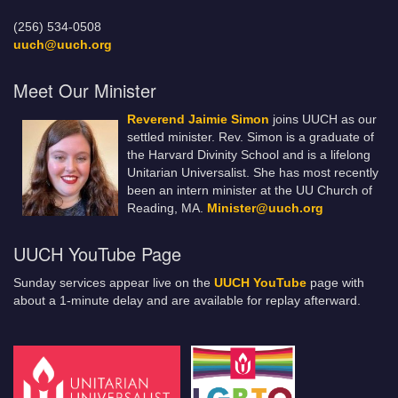
(256) 534-0508
uuch@uuch.org
Meet Our Minister
Reverend Jaimie Simon
joins UUCH as our
settled minister. Rev. Simon is a graduate of
the Harvard Divinity School and is a lifelong
Unitarian Universalist. She has most recently
been an intern minister at the UU Church of
Reading, MA.
Minister@uuch.org
UUCH YouTube Page
Sunday services appear live on the
UUCH YouTube
page with
about a 1-minute delay and are available for replay afterward.