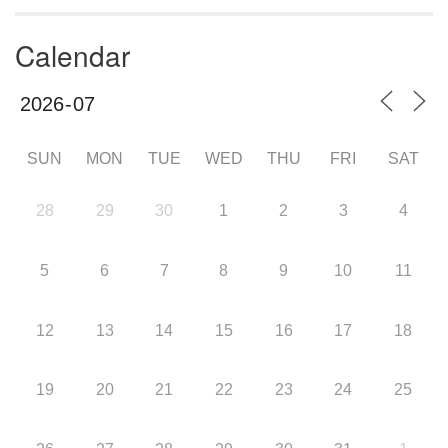
Calendar
SUN
MON
TUE
WED
THU
FRI
SAT
28
29
30
1
2
3
4
5
6
7
8
9
10
11
12
13
14
15
16
17
18
19
20
21
22
23
24
25