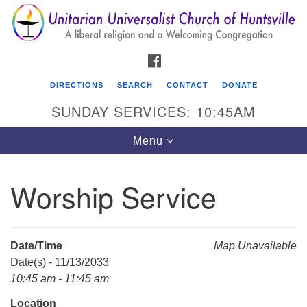
Search
Google
Search
for:
Map
FACEBOOK
DIRECTIONS
SEARCH
CONTACT
DONATE
SUNDAY SERVICES: 10:45AM
Toggle
Menu
navigation
Worship Service
Unitarian Universalist Church of Huntsville
3921 Broadmor Rd.
Huntsville AL, 35810
Date/Time
Map Unavailable
Directions
Date(s) - 11/13/2033
10:45 am - 11:45 am
Location