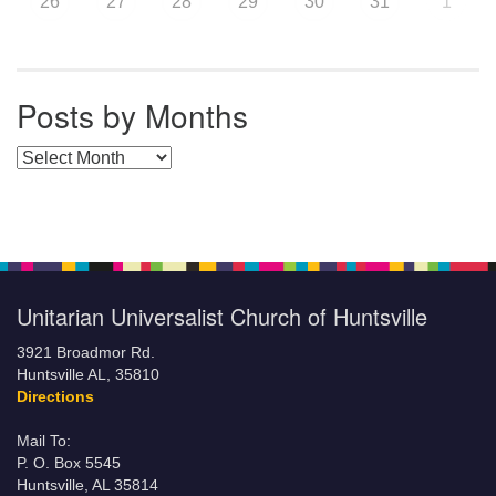
26
27
28
29
30
31
1
Posts by Months
Posts by Months
Unitarian Universalist Church of Huntsville
3921 Broadmor Rd.
Huntsville AL, 35810
Directions
Mail To:
P. O. Box 5545
Huntsville, AL 35814