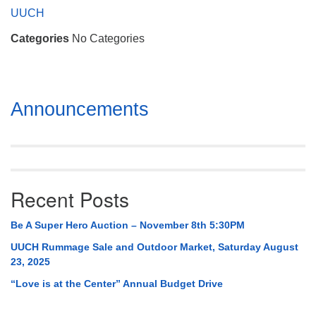
Mail To:
UUCH
P. O. Box 5545
Categories
No Categories
Huntsville, AL 35814
(256) 534-0508
uuch@uuch.org
Section
Announcements
Navigation
Recent Posts
Be A Super Hero Auction – November 8th 5:30PM
UUCH Rummage Sale and Outdoor Market, Saturday August
23, 2025
“Love is at the Center” Annual Budget Drive