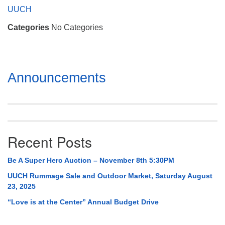
Mail To:
UUCH
P. O. Box 5545
Categories
No Categories
Huntsville, AL 35814
(256) 534-0508
uuch@uuch.org
Section
Announcements
Navigation
Recent Posts
Be A Super Hero Auction – November 8th 5:30PM
UUCH Rummage Sale and Outdoor Market, Saturday August
23, 2025
“Love is at the Center” Annual Budget Drive