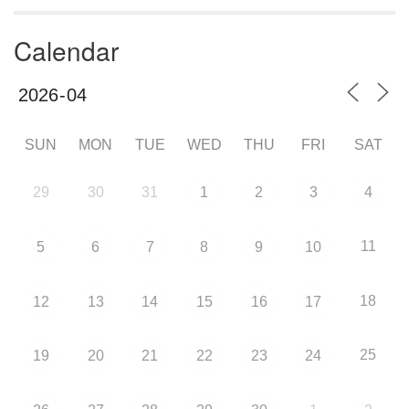
Calendar
SUN
MON
TUE
WED
THU
FRI
SAT
29
30
31
1
2
3
4
11
5
6
7
8
9
10
18
12
13
14
15
16
17
25
19
20
21
22
23
24