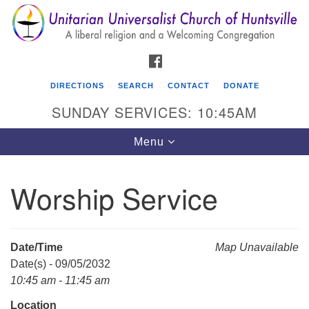
Search
Google
Search
for:
Map
FACEBOOK
DIRECTIONS
SEARCH
CONTACT
DONATE
SUNDAY SERVICES: 10:45AM
Toggle
Menu
navigation
Worship Service
Unitarian Universalist Church of Huntsville
3921 Broadmor Rd.
Huntsville AL, 35810
Date/Time
Map Unavailable
Directions
Date(s) - 09/05/2032
10:45 am - 11:45 am
Location