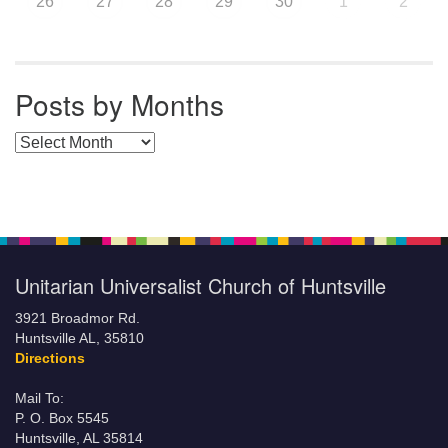
26
27
28
29
30
1
2
Posts by Months
Posts by Months
Unitarian Universalist Church of Huntsville
3921 Broadmor Rd.
Huntsville AL, 35810
Directions
Mail To:
P. O. Box 5545
Huntsville, AL 35814