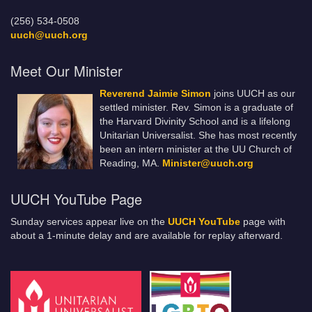
(256) 534-0508
uuch@uuch.org
Meet Our Minister
Reverend Jaimie Simon
joins UUCH as our
settled minister. Rev. Simon is a graduate of
the Harvard Divinity School and is a lifelong
Unitarian Universalist. She has most recently
been an intern minister at the UU Church of
Reading, MA.
Minister@uuch.org
UUCH YouTube Page
Sunday services appear live on the
UUCH YouTube
page with
about a 1-minute delay and are available for replay afterward.