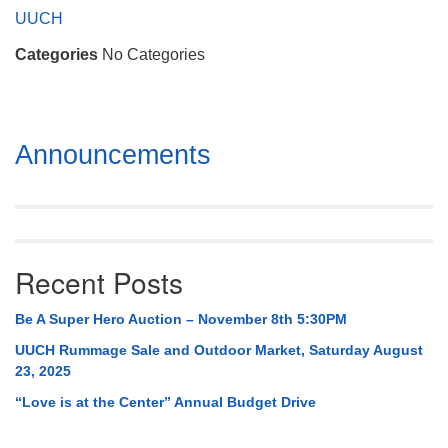
Mail To:
UUCH
P. O. Box 5545
Categories
No Categories
Huntsville, AL 35814
(256) 534-0508
uuch@uuch.org
Section
Announcements
Navigation
Recent Posts
Be A Super Hero Auction – November 8th 5:30PM
UUCH Rummage Sale and Outdoor Market, Saturday August
23, 2025
“Love is at the Center” Annual Budget Drive