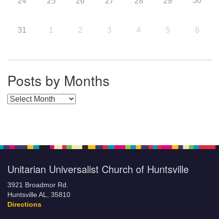
30
24
25
26
27
28
29
31
1
2
3
4
5
6
Posts by Months
Posts by Months
Unitarian Universalist Church of Huntsville
3921 Broadmor Rd.
Huntsville AL, 35810
Directions