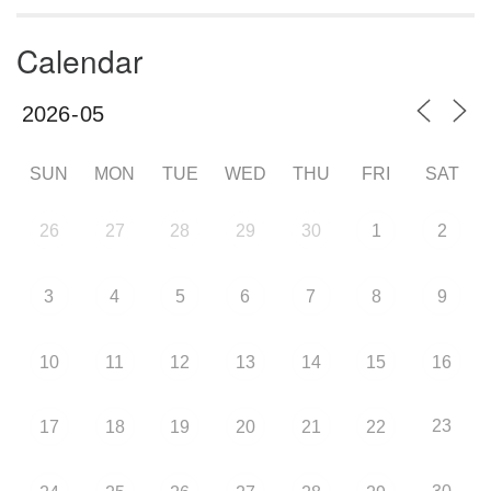
Calendar
SUN
MON
TUE
WED
THU
FRI
SAT
26
27
28
29
30
1
2
3
4
5
6
7
8
9
10
11
12
13
14
15
16
23
17
18
19
20
21
22