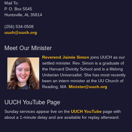
Mail To:
P. O. Box 5545
Huntsville, AL 35814
(256) 534-0508
uuch@uuch.org
Meet Our Minister
Reverend Jaimie Simon
joins UUCH as our
settled minister. Rev. Simon is a graduate of
the Harvard Divinity School and is a lifelong
Unitarian Universalist. She has most recently
been an intern minister at the UU Church of
Reading, MA.
Minister@uuch.org
UUCH YouTube Page
Sunday services appear live on the
UUCH YouTube
page with
about a 1-minute delay and are available for replay afterward.