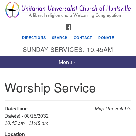
Search
Google
Search
for:
Map
FACEBOOK
DIRECTIONS
SEARCH
CONTACT
DONATE
SUNDAY SERVICES: 10:45AM
Toggle
Menu
navigation
Worship Service
Unitarian Universalist Church of Huntsville
3921 Broadmor Rd.
Huntsville AL, 35810
Date/Time
Map Unavailable
Directions
Date(s) - 08/15/2032
10:45 am - 11:45 am
Location