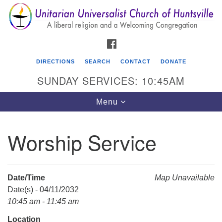
Search
Google
Search
for:
Map
FACEBOOK
DIRECTIONS
SEARCH
CONTACT
DONATE
SUNDAY SERVICES: 10:45AM
Toggle
Menu
navigation
Worship Service
Unitarian Universalist Church of Huntsville
3921 Broadmor Rd.
Huntsville AL, 35810
Date/Time
Map Unavailable
Directions
Date(s) - 04/11/2032
10:45 am - 11:45 am
Location