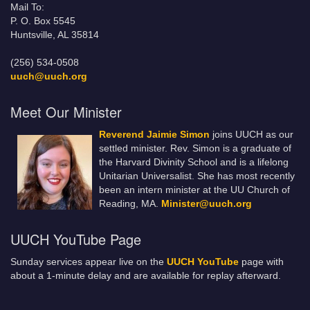
Mail To:
P. O. Box 5545
Huntsville, AL 35814
(256) 534-0508
uuch@uuch.org
Meet Our Minister
Reverend Jaimie Simon
joins UUCH as our
settled minister. Rev. Simon is a graduate of
the Harvard Divinity School and is a lifelong
Unitarian Universalist. She has most recently
been an intern minister at the UU Church of
Reading, MA.
Minister@uuch.org
UUCH YouTube Page
Sunday services appear live on the
UUCH YouTube
page with
about a 1-minute delay and are available for replay afterward.