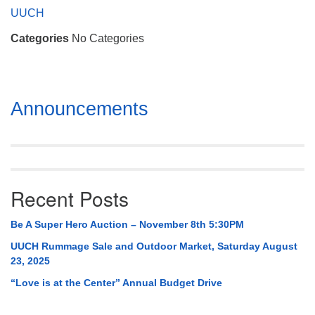
Mail To:
UUCH
P. O. Box 5545
Categories
No Categories
Huntsville, AL 35814
(256) 534-0508
uuch@uuch.org
Section
Announcements
Navigation
Recent Posts
Be A Super Hero Auction – November 8th 5:30PM
UUCH Rummage Sale and Outdoor Market, Saturday August
23, 2025
“Love is at the Center” Annual Budget Drive