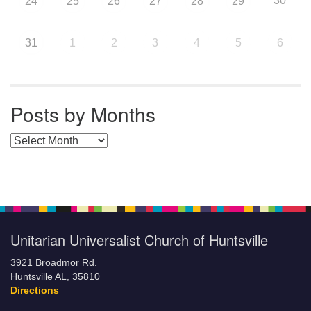
30
24
25
26
27
28
29
31
1
2
3
4
5
6
Posts by Months
Posts by Months
Unitarian Universalist Church of Huntsville
3921 Broadmor Rd.
Huntsville AL, 35810
Directions