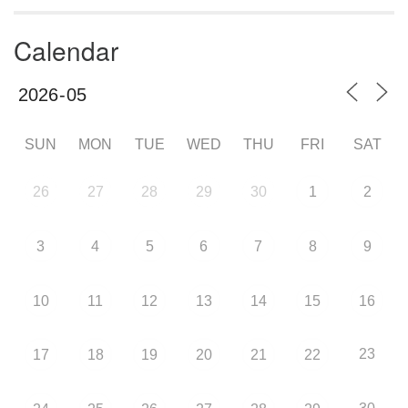
Calendar
SUN
MON
TUE
WED
THU
FRI
SAT
26
27
28
29
30
1
2
3
4
5
6
7
8
9
10
11
12
13
14
15
16
23
17
18
19
20
21
22