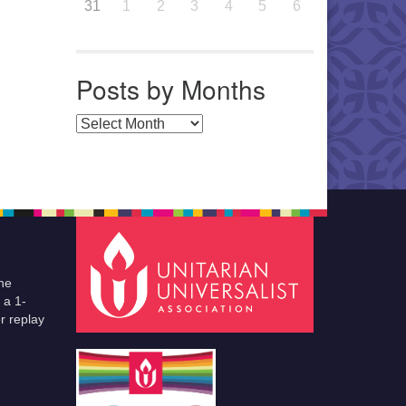
31
1
2
3
4
5
6
Posts by Months
Posts by Months
he
 a 1-
r replay