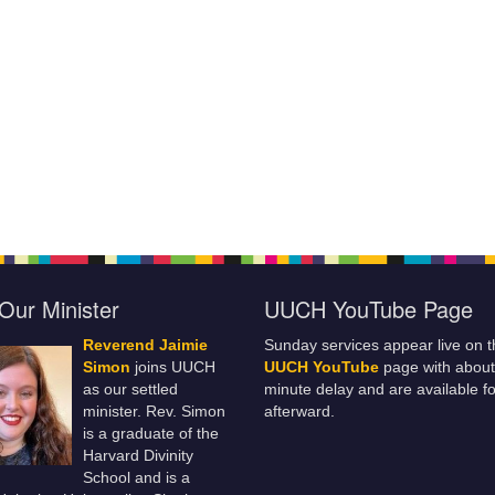
Our Minister
UUCH YouTube Page
Reverend Jaimie
Sunday services appear live on t
Simon
joins UUCH
UUCH YouTube
page with about
as our settled
minute delay and are available fo
minister. Rev. Simon
afterward.
is a graduate of the
Harvard Divinity
School and is a