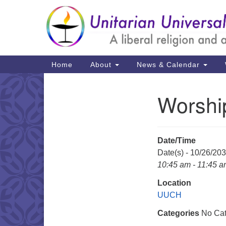
Google
Map
Main
Home
About
News & Calendar
Navigation
Worshi
Section
Navigation
Date/Time
Date(s) - 10/26/20
10:45 am - 11:45 
Location
UUCH
Categories
No Cat