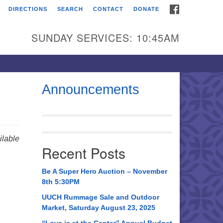
FACEBOOK
DIRECTIONS
SEARCH
CONTACT
DONATE
itarian Universalist
urch of Huntsville
SUNDAY SERVICES: 10:45AM
21 Broadmor Rd.
ntsville AL, 35810
rections
Announcements
il To:
 O. Box 5545
ntsville, AL 35814
lable
Recent Posts
56) 534-0508
ch@uuch.org
Be A Super Hero Auction – November
8th 5:30PM
UUCH Rummage Sale and Outdoor
Market, Saturday August 23, 2025