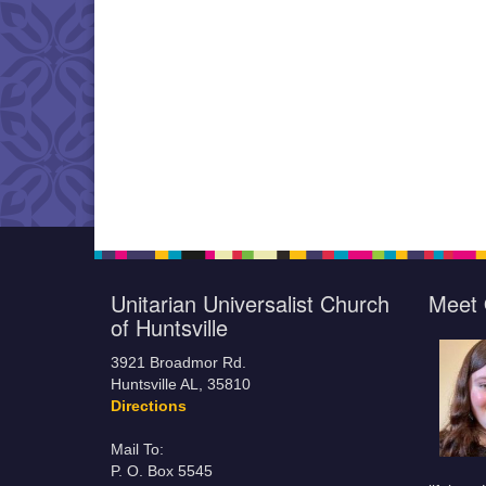
Unitarian Universalist Church
Meet 
of Huntsville
3921 Broadmor Rd.
Huntsville AL, 35810
Directions
Mail To:
P. O. Box 5545