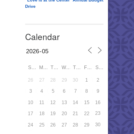
“Love is at the Center” Annual Budget
Drive
Calendar
SUN
MON
TUE
WED
THU
FRI
SAT
26
27
28
29
30
1
2
3
4
5
6
7
8
9
10
11
12
13
14
15
16
23
17
18
19
20
21
22
30
24
25
26
27
28
29