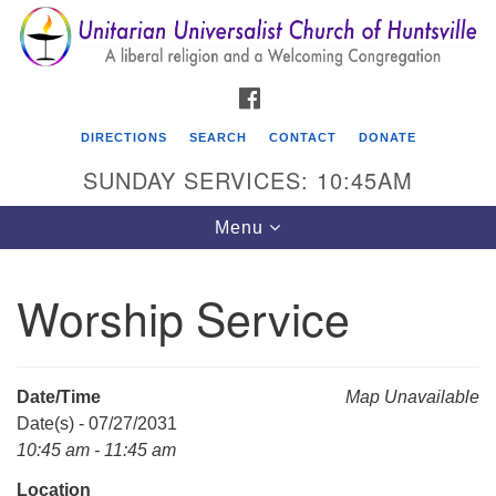
Search
Google
Search
for:
Map
FACEBOOK
DIRECTIONS
SEARCH
CONTACT
DONATE
SUNDAY SERVICES: 10:45AM
Toggle
Menu
navigation
Worship Service
Unitarian Universalist Church of Huntsville
3921 Broadmor Rd.
Huntsville AL, 35810
Date/Time
Map Unavailable
Directions
Date(s) - 07/27/2031
10:45 am - 11:45 am
Location