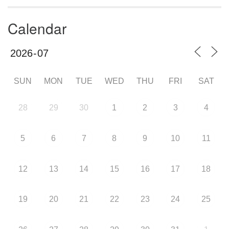
Calendar
SUN
MON
TUE
WED
THU
FRI
SAT
28
29
30
1
2
3
4
5
6
7
8
9
10
11
12
13
14
15
16
17
18
19
20
21
22
23
24
25