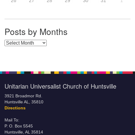
26
27
28
29
30
31
1
Posts by Months
Posts by Months
Unitarian Universalist Church of Huntsville
3921 Broadmor Rd.
Huntsville AL, 35810
Directions
Mail To:
P. O. Box 5545
Huntsville, AL 35814