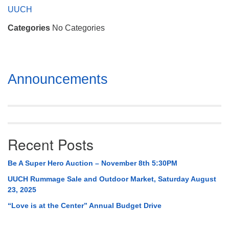
Mail To:
UUCH
P. O. Box 5545
Categories
No Categories
Huntsville, AL 35814
(256) 534-0508
uuch@uuch.org
Section
Announcements
Navigation
Recent Posts
Be A Super Hero Auction – November 8th 5:30PM
UUCH Rummage Sale and Outdoor Market, Saturday August
23, 2025
“Love is at the Center” Annual Budget Drive