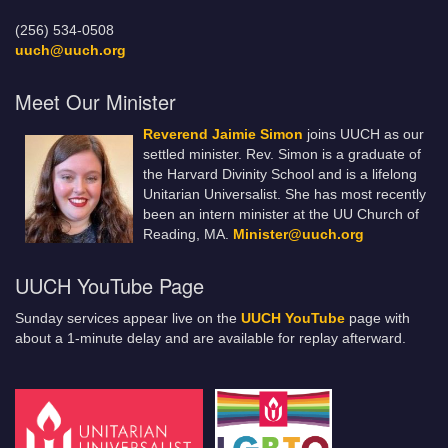
(256) 534-0508
uuch@uuch.org
Meet Our Minister
Reverend Jaimie Simon
joins UUCH as our
settled minister. Rev. Simon is a graduate of
the Harvard Divinity School and is a lifelong
Unitarian Universalist. She has most recently
been an intern minister at the UU Church of
Reading, MA.
Minister@uuch.org
UUCH YouTube Page
Sunday services appear live on the
UUCH YouTube
page with
about a 1-minute delay and are available for replay afterward.