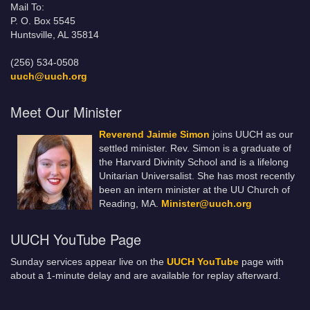
Mail To:
P. O. Box 5545
Huntsville, AL 35814
(256) 534-0508
uuch@uuch.org
Meet Our Minister
Reverend Jaimie Simon
joins UUCH as our
settled minister. Rev. Simon is a graduate of
the Harvard Divinity School and is a lifelong
Unitarian Universalist. She has most recently
been an intern minister at the UU Church of
Reading, MA.
Minister@uuch.org
UUCH YouTube Page
Sunday services appear live on the
UUCH YouTube
page with
about a 1-minute delay and are available for replay afterward.