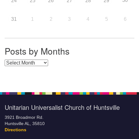
30
24
25
26
27
28
29
31
1
2
3
4
5
6
Posts by Months
Posts by Months
Unitarian Universalist Church of Huntsville
3921 Broadmor Rd.
Huntsville AL, 35810
Directions