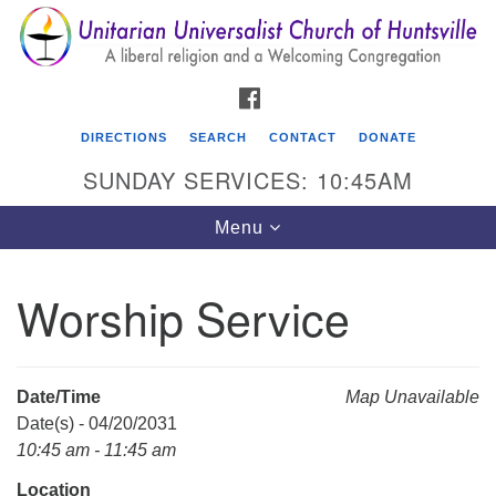
Search
Google
Search
for:
Map
FACEBOOK
DIRECTIONS
SEARCH
CONTACT
DONATE
SUNDAY SERVICES: 10:45AM
Toggle
Menu
navigation
Worship Service
Unitarian Universalist Church of Huntsville
3921 Broadmor Rd.
Huntsville AL, 35810
Date/Time
Map Unavailable
Directions
Date(s) - 04/20/2031
10:45 am - 11:45 am
Location