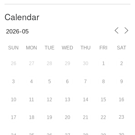
Calendar
SUN
MON
TUE
WED
THU
FRI
SAT
26
27
28
29
30
1
2
3
4
5
6
7
8
9
10
11
12
13
14
15
16
23
17
18
19
20
21
22