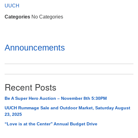
Mail To:
UUCH
P. O. Box 5545
Categories
No Categories
Huntsville, AL 35814
(256) 534-0508
uuch@uuch.org
Section
Announcements
Navigation
Recent Posts
Be A Super Hero Auction – November 8th 5:30PM
UUCH Rummage Sale and Outdoor Market, Saturday August
23, 2025
“Love is at the Center” Annual Budget Drive