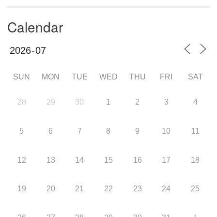
Calendar
SUN
MON
TUE
WED
THU
FRI
SAT
28
29
30
1
2
3
4
5
6
7
8
9
10
11
12
13
14
15
16
17
18
19
20
21
22
23
24
25