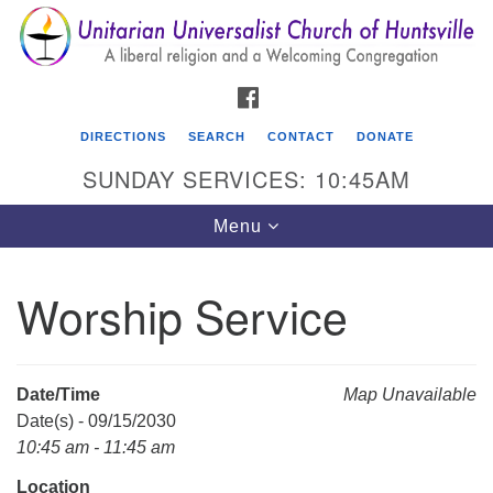
Search
Google
Search
for:
Map
FACEBOOK
DIRECTIONS
SEARCH
CONTACT
DONATE
SUNDAY SERVICES: 10:45AM
Toggle
Menu
navigation
Worship Service
Unitarian Universalist Church of Huntsville
3921 Broadmor Rd.
Huntsville AL, 35810
Date/Time
Map Unavailable
Directions
Date(s) - 09/15/2030
10:45 am - 11:45 am
Location