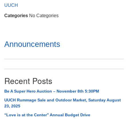
Mail To:
UUCH
P. O. Box 5545
Categories
No Categories
Huntsville, AL 35814
(256) 534-0508
uuch@uuch.org
Section
Announcements
Navigation
Recent Posts
Be A Super Hero Auction – November 8th 5:30PM
UUCH Rummage Sale and Outdoor Market, Saturday August
23, 2025
“Love is at the Center” Annual Budget Drive