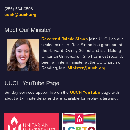
(256) 534-0508
uuch@uuch.org
Meet Our Minister
Reverend Jaimie Simon
joins UUCH as our
settled minister. Rev. Simon is a graduate of
the Harvard Divinity School and is a lifelong
Unitarian Universalist. She has most recently
been an intern minister at the UU Church of
Reading, MA.
Minister@uuch.org
UUCH YouTube Page
Sunday services appear live on the
UUCH YouTube
page with
about a 1-minute delay and are available for replay afterward.