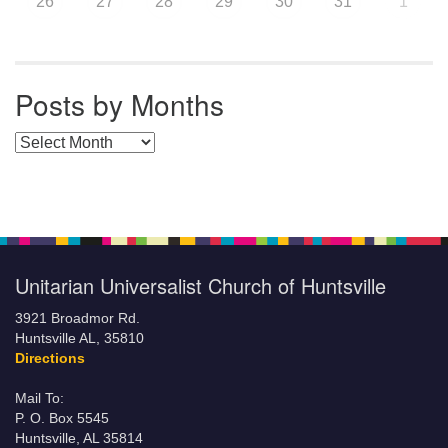
26
27
28
29
30
31
1
Posts by Months
Posts by Months
Unitarian Universalist Church of Huntsville
3921 Broadmor Rd.
Huntsville AL, 35810
Directions
Mail To:
P. O. Box 5545
Huntsville, AL 35814