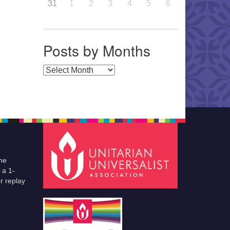
31
1
2
3
4
5
6
Posts by Months
Posts by Months
he
 a 1-
r replay