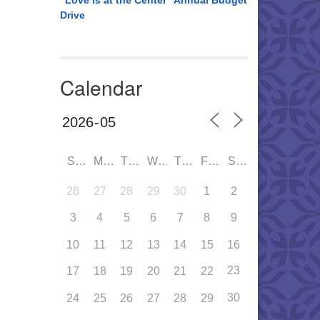
“Love is at the Center” Annual Budget
Drive
Calendar
SUN
MON
TUE
WED
THU
FRI
SAT
26
27
28
29
30
1
2
3
4
5
6
7
8
9
10
11
12
13
14
15
16
23
17
18
19
20
21
22
30
24
25
26
27
28
29