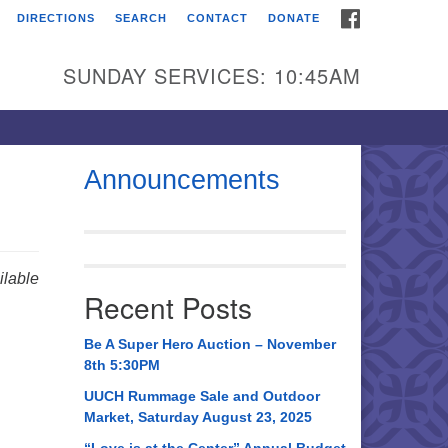
FACEBOOK
DIRECTIONS
SEARCH
CONTACT
DONATE
itarian Universalist
urch of Huntsville
SUNDAY SERVICES: 10:45AM
21 Broadmor Rd.
ntsville AL, 35810
rections
Announcements
il To:
 O. Box 5545
ntsville, AL 35814
lable
Recent Posts
56) 534-0508
ch@uuch.org
Be A Super Hero Auction – November
8th 5:30PM
UUCH Rummage Sale and Outdoor
Market, Saturday August 23, 2025