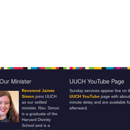
Our Minister
UUCH YouTube Page
Reverend Jaimie
Sunday services appear live on t
Simon
joins UUCH
UUCH YouTube
page with about
as our settled
minute delay and are available fo
minister. Rev. Simon
afterward.
is a graduate of the
Harvard Divinity
School and is a