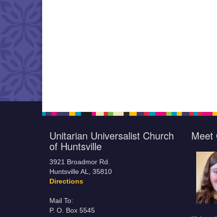
Unitarian Universalist Church
Meet 
of Huntsville
3921 Broadmor Rd.
Huntsville AL, 35810
Directions
Mail To:
P. O. Box 5545