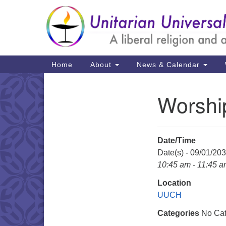
Google
Map
Main
Home
About
News & Calendar
Navigation
Worshi
Section
Navigation
Date/Time
Date(s) - 09/01/20
10:45 am - 11:45 
Location
UUCH
Categories
No Cat