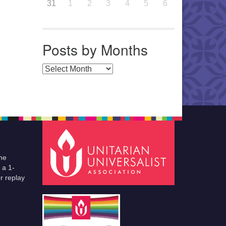
31
1
2
3
4
5
6
Posts by Months
Posts by Months
he
 a 1-
r replay