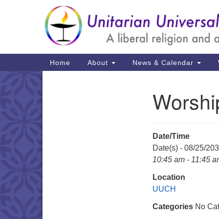
Google
Map
Main
Home
About
News & Calendar
Navigation
Worshi
Section
Navigation
Date/Time
Date(s) - 08/25/20
10:45 am - 11:45 
Location
UUCH
Categories
No Cat