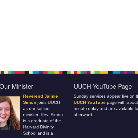
Our Minister
UUCH YouTube Page
Reverend Jaimie
Sunday services appear live on t
Simon
joins UUCH
UUCH YouTube
page with about
as our settled
minute delay and are available fo
minister. Rev. Simon
afterward.
is a graduate of the
Harvard Divinity
School and is a