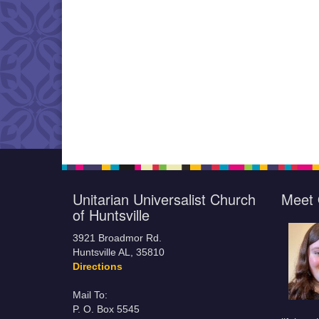
Unitarian Universalist Church
Meet 
of Huntsville
3921 Broadmor Rd.
Huntsville AL, 35810
Directions
Mail To:
P. O. Box 5545