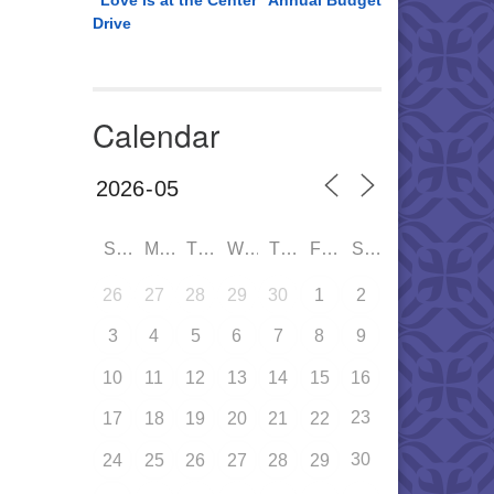
“Love is at the Center” Annual Budget
Drive
Calendar
SUN
MON
TUE
WED
THU
FRI
SAT
26
27
28
29
30
1
2
3
4
5
6
7
8
9
10
11
12
13
14
15
16
23
17
18
19
20
21
22
30
24
25
26
27
28
29