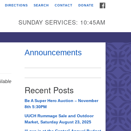
FACEBOOK
DIRECTIONS
SEARCH
CONTACT
DONATE
itarian Universalist
urch of Huntsville
SUNDAY SERVICES: 10:45AM
21 Broadmor Rd.
ntsville AL, 35810
rections
Announcements
il To:
 O. Box 5545
ntsville, AL 35814
lable
Recent Posts
56) 534-0508
ch@uuch.org
Be A Super Hero Auction – November
8th 5:30PM
UUCH Rummage Sale and Outdoor
Market, Saturday August 23, 2025