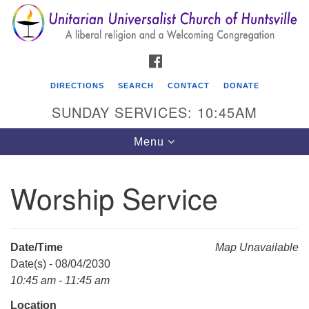
Search
Google
Search
for:
Map
FACEBOOK
DIRECTIONS
SEARCH
CONTACT
DONATE
SUNDAY SERVICES: 10:45AM
Toggle
Menu
navigation
Worship Service
Unitarian Universalist Church of Huntsville
3921 Broadmor Rd.
Huntsville AL, 35810
Date/Time
Map Unavailable
Directions
Date(s) - 08/04/2030
10:45 am - 11:45 am
Location