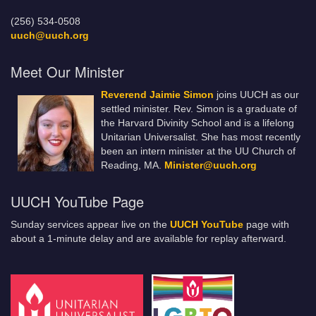
(256) 534-0508
uuch@uuch.org
Meet Our Minister
Reverend Jaimie Simon
joins UUCH as our
settled minister. Rev. Simon is a graduate of
the Harvard Divinity School and is a lifelong
Unitarian Universalist. She has most recently
been an intern minister at the UU Church of
Reading, MA.
Minister@uuch.org
UUCH YouTube Page
Sunday services appear live on the
UUCH YouTube
page with
about a 1-minute delay and are available for replay afterward.