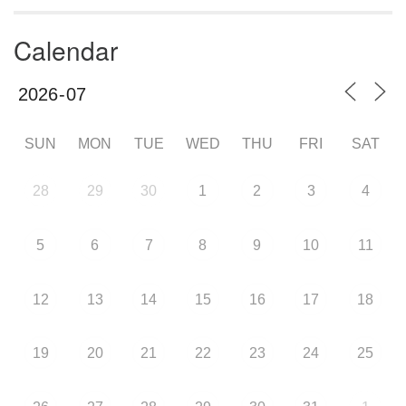
Calendar
SUN
MON
TUE
WED
THU
FRI
SAT
28
29
30
1
2
3
4
5
6
7
8
9
10
11
12
13
14
15
16
17
18
19
20
21
22
23
24
25