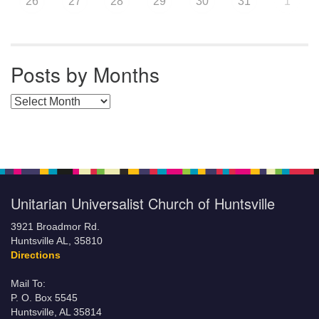
26
27
28
29
30
31
1
Posts by Months
Posts by Months
Unitarian Universalist Church of Huntsville
3921 Broadmor Rd.
Huntsville AL, 35810
Directions
Mail To:
P. O. Box 5545
Huntsville, AL 35814