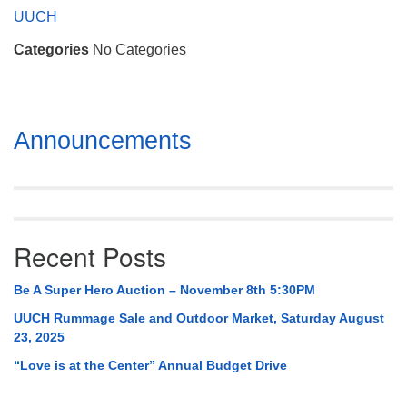
Mail To:
UUCH
P. O. Box 5545
Categories
No Categories
Huntsville, AL 35814
(256) 534-0508
uuch@uuch.org
Section
Announcements
Navigation
Recent Posts
Be A Super Hero Auction – November 8th 5:30PM
UUCH Rummage Sale and Outdoor Market, Saturday August
23, 2025
“Love is at the Center” Annual Budget Drive