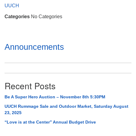
Mail To:
UUCH
P. O. Box 5545
Categories
No Categories
Huntsville, AL 35814
(256) 534-0508
uuch@uuch.org
Section
Announcements
Navigation
Recent Posts
Be A Super Hero Auction – November 8th 5:30PM
UUCH Rummage Sale and Outdoor Market, Saturday August
23, 2025
“Love is at the Center” Annual Budget Drive