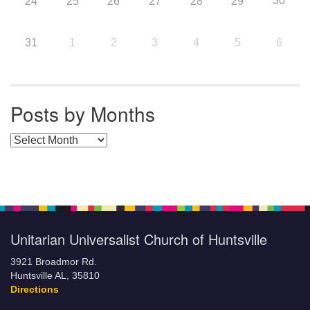
30
24
25
26
27
28
29
31
1
2
3
4
5
6
Posts by Months
Posts by Months
Unitarian Universalist Church of Huntsville
3921 Broadmor Rd.
Huntsville AL, 35810
Directions