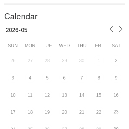
Calendar
SUN
MON
TUE
WED
THU
FRI
SAT
26
27
28
29
30
1
2
3
4
5
6
7
8
9
10
11
12
13
14
15
16
23
17
18
19
20
21
22