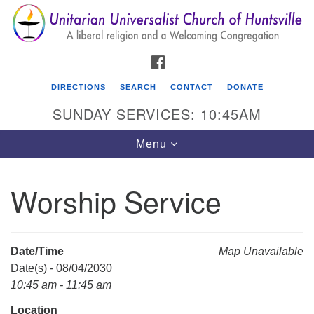
Search
Google
Search
for:
Map
FACEBOOK
DIRECTIONS
SEARCH
CONTACT
DONATE
SUNDAY SERVICES: 10:45AM
Toggle
Menu
navigation
Worship Service
Unitarian Universalist Church of Huntsville
3921 Broadmor Rd.
Huntsville AL, 35810
Date/Time
Map Unavailable
Directions
Date(s) - 08/04/2030
10:45 am - 11:45 am
Location