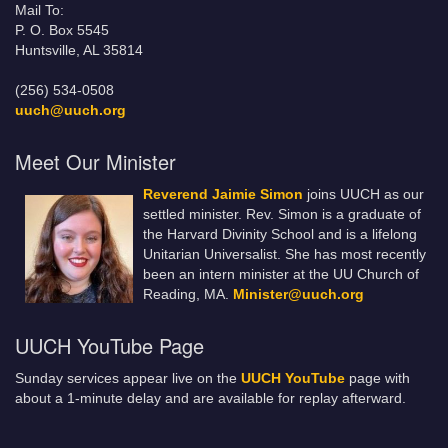
Mail To:
P. O. Box 5545
Huntsville, AL 35814
(256) 534-0508
uuch@uuch.org
Meet Our Minister
Reverend Jaimie Simon
joins UUCH as our
settled minister. Rev. Simon is a graduate of
the Harvard Divinity School and is a lifelong
Unitarian Universalist. She has most recently
been an intern minister at the UU Church of
Reading, MA.
Minister@uuch.org
UUCH YouTube Page
Sunday services appear live on the
UUCH YouTube
page with
about a 1-minute delay and are available for replay afterward.