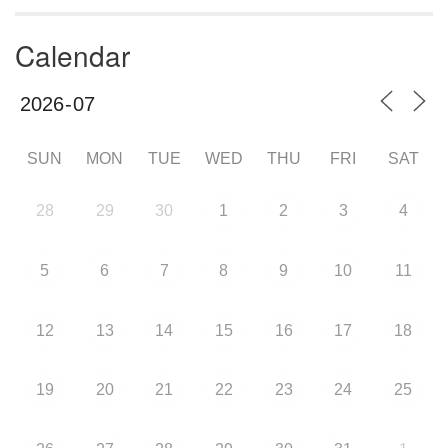
Calendar
SUN
MON
TUE
WED
THU
FRI
SAT
28
29
30
1
2
3
4
5
6
7
8
9
10
11
12
13
14
15
16
17
18
19
20
21
22
23
24
25