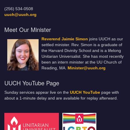
(256) 534-0508
uuch@uuch.org
Meet Our Minister
Reverend Jaimie Simon
joins UUCH as our
settled minister. Rev. Simon is a graduate of
the Harvard Divinity School and is a lifelong
Unitarian Universalist. She has most recently
been an intern minister at the UU Church of
Reading, MA.
Minister@uuch.org
UUCH YouTube Page
Sunday services appear live on the
UUCH YouTube
page with
about a 1-minute delay and are available for replay afterward.