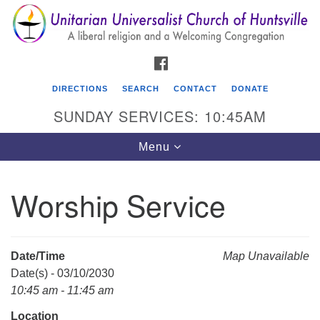
Search
Google
Search
for:
Map
FACEBOOK
DIRECTIONS
SEARCH
CONTACT
DONATE
SUNDAY SERVICES: 10:45AM
Toggle
Menu
navigation
Worship Service
Unitarian Universalist Church of Huntsville
3921 Broadmor Rd.
Huntsville AL, 35810
Date/Time
Map Unavailable
Directions
Date(s) - 03/10/2030
10:45 am - 11:45 am
Location