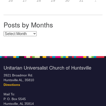
26
27
28
29
30
31
1
Posts by Months
Posts by Months
Unitarian Universalist Church of Huntsville
3921 Broadmor Rd.
Huntsville AL, 35810
Directions
Mail To:
P. O. Box 5545
Huntsville, AL 35814