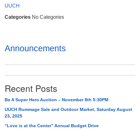
Mail To:
UUCH
P. O. Box 5545
Categories
No Categories
Huntsville, AL 35814
(256) 534-0508
uuch@uuch.org
Section
Announcements
Navigation
Recent Posts
Be A Super Hero Auction – November 8th 5:30PM
UUCH Rummage Sale and Outdoor Market, Saturday August
23, 2025
“Love is at the Center” Annual Budget Drive