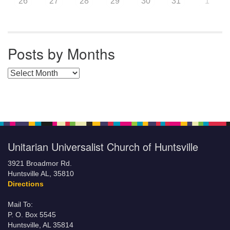
26
27
28
29
30
31
1
Posts by Months
Posts by Months
Unitarian Universalist Church of Huntsville
3921 Broadmor Rd.
Huntsville AL, 35810
Directions
Mail To:
P. O. Box 5545
Huntsville, AL 35814