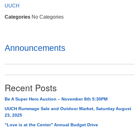
Mail To:
UUCH
P. O. Box 5545
Categories
No Categories
Huntsville, AL 35814
(256) 534-0508
uuch@uuch.org
Section
Announcements
Navigation
Recent Posts
Be A Super Hero Auction – November 8th 5:30PM
UUCH Rummage Sale and Outdoor Market, Saturday August
23, 2025
“Love is at the Center” Annual Budget Drive