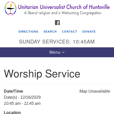
Search
Google
Search
for:
Map
FACEBOOK
DIRECTIONS
SEARCH
CONTACT
DONATE
SUNDAY SERVICES: 10:45AM
Toggle
Menu
navigation
Worship Service
Unitarian Universalist Church of Huntsville
3921 Broadmor Rd.
Huntsville AL, 35810
Date/Time
Map Unavailable
Directions
Date(s) - 12/16/2029
10:45 am - 11:45 am
Location