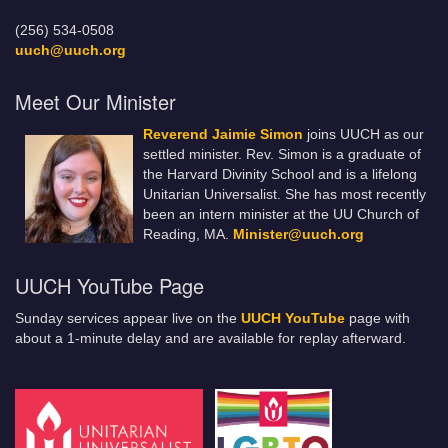
(256) 534-0508
uuch@uuch.org
Meet Our Minister
Reverend Jaimie Simon
joins UUCH as our
settled minister. Rev. Simon is a graduate of
the Harvard Divinity School and is a lifelong
Unitarian Universalist. She has most recently
been an intern minister at the UU Church of
Reading, MA.
Minister@uuch.org
UUCH YouTube Page
Sunday services appear live on the
UUCH YouTube
page with
about a 1-minute delay and are available for replay afterward.