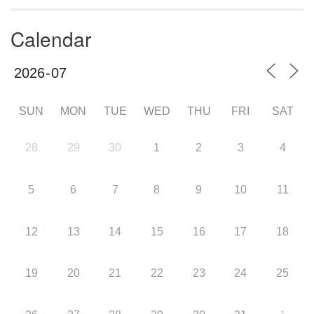
Calendar
SUN
MON
TUE
WED
THU
FRI
SAT
28
29
30
1
2
3
4
5
6
7
8
9
10
11
12
13
14
15
16
17
18
19
20
21
22
23
24
25