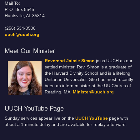
Mail To:
P. O. Box 5545
Huntsville, AL 35814
(256) 534-0508
uuch@uuch.org
Meet Our Minister
Reverend Jaimie Simon
joins UUCH as our
settled minister. Rev. Simon is a graduate of
the Harvard Divinity School and is a lifelong
Unitarian Universalist. She has most recently
been an intern minister at the UU Church of
Reading, MA.
Minister@uuch.org
UUCH YouTube Page
Sunday services appear live on the
UUCH YouTube
page with
about a 1-minute delay and are available for replay afterward.