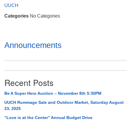
Mail To:
UUCH
P. O. Box 5545
Categories
No Categories
Huntsville, AL 35814
(256) 534-0508
uuch@uuch.org
Section
Announcements
Navigation
Recent Posts
Be A Super Hero Auction – November 8th 5:30PM
UUCH Rummage Sale and Outdoor Market, Saturday August
23, 2025
“Love is at the Center” Annual Budget Drive