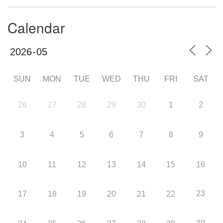
Calendar
SUN
MON
TUE
WED
THU
FRI
SAT
26
27
28
29
30
1
2
3
4
5
6
7
8
9
10
11
12
13
14
15
16
23
17
18
19
20
21
22