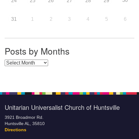
30
24
25
26
27
28
29
31
1
2
3
4
5
6
Posts by Months
Posts by Months
Unitarian Universalist Church of Huntsville
3921 Broadmor Rd.
Huntsville AL, 35810
Directions