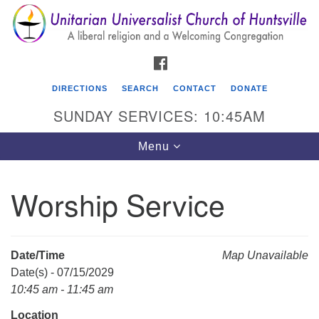
Search
Google
Search
for:
Map
FACEBOOK
DIRECTIONS
SEARCH
CONTACT
DONATE
SUNDAY SERVICES: 10:45AM
Toggle
Menu
navigation
Worship Service
Unitarian Universalist Church of Huntsville
3921 Broadmor Rd.
Huntsville AL, 35810
Date/Time
Map Unavailable
Directions
Date(s) - 07/15/2029
10:45 am - 11:45 am
Location