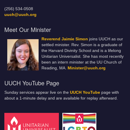
(256) 534-0508
uuch@uuch.org
Meet Our Minister
Reverend Jaimie Simon
joins UUCH as our
settled minister. Rev. Simon is a graduate of
the Harvard Divinity School and is a lifelong
Unitarian Universalist. She has most recently
been an intern minister at the UU Church of
Reading, MA.
Minister@uuch.org
UUCH YouTube Page
Sunday services appear live on the
UUCH YouTube
page with
about a 1-minute delay and are available for replay afterward.