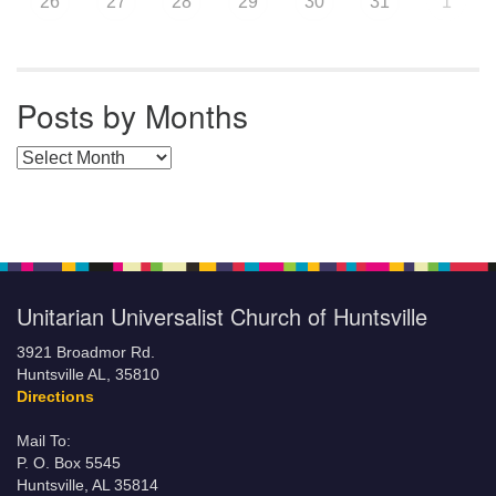
26
27
28
29
30
31
1
Posts by Months
Posts by Months
Unitarian Universalist Church of Huntsville
3921 Broadmor Rd.
Huntsville AL, 35810
Directions
Mail To:
P. O. Box 5545
Huntsville, AL 35814