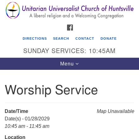
Search
Google
Search
for:
Map
FACEBOOK
DIRECTIONS
SEARCH
CONTACT
DONATE
SUNDAY SERVICES: 10:45AM
Toggle
Menu
navigation
Worship Service
Unitarian Universalist Church of Huntsville
3921 Broadmor Rd.
Huntsville AL, 35810
Date/Time
Map Unavailable
Directions
Date(s) - 01/28/2029
10:45 am - 11:45 am
Location