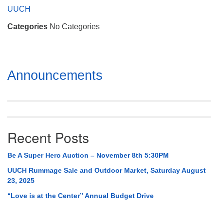
Mail To:
UUCH
P. O. Box 5545
Categories
No Categories
Huntsville, AL 35814
(256) 534-0508
uuch@uuch.org
Section
Announcements
Navigation
Recent Posts
Be A Super Hero Auction – November 8th 5:30PM
UUCH Rummage Sale and Outdoor Market, Saturday August
23, 2025
“Love is at the Center” Annual Budget Drive