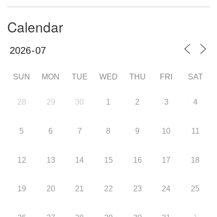
Calendar
SUN
MON
TUE
WED
THU
FRI
SAT
28
29
30
1
2
3
4
5
6
7
8
9
10
11
12
13
14
15
16
17
18
19
20
21
22
23
24
25