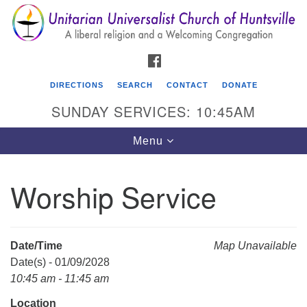
Search
Google
Search
for:
Map
FACEBOOK
DIRECTIONS
SEARCH
CONTACT
DONATE
SUNDAY SERVICES: 10:45AM
Toggle
Menu
navigation
Worship Service
Unitarian Universalist Church of Huntsville
3921 Broadmor Rd.
Huntsville AL, 35810
Date/Time
Map Unavailable
Directions
Date(s) - 01/09/2028
10:45 am - 11:45 am
Location