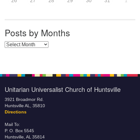
26
27
28
29
30
31
1
Posts by Months
Posts by Months
Unitarian Universalist Church of Huntsville
3921 Broadmor Rd.
Huntsville AL, 35810
Directions
Mail To:
P. O. Box 5545
Huntsville, AL 35814