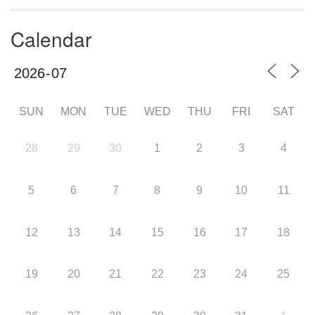
Calendar
SUN
MON
TUE
WED
THU
FRI
SAT
28
29
30
1
2
3
4
5
6
7
8
9
10
11
12
13
14
15
16
17
18
19
20
21
22
23
24
25