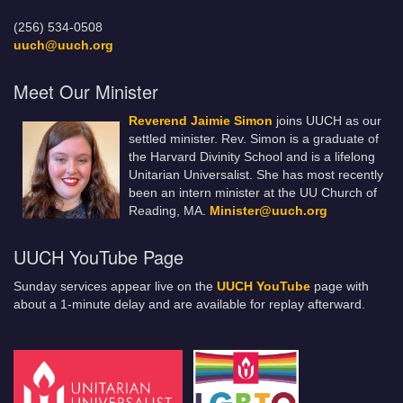
(256) 534-0508
uuch@uuch.org
Meet Our Minister
Reverend Jaimie Simon
joins UUCH as our
settled minister. Rev. Simon is a graduate of
the Harvard Divinity School and is a lifelong
Unitarian Universalist. She has most recently
been an intern minister at the UU Church of
Reading, MA.
Minister@uuch.org
UUCH YouTube Page
Sunday services appear live on the
UUCH YouTube
page with
about a 1-minute delay and are available for replay afterward.