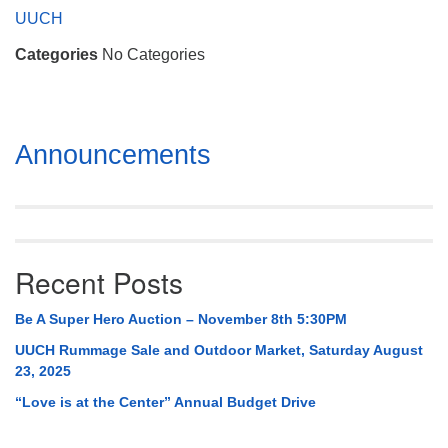
Mail To:
UUCH
P. O. Box 5545
Categories
No Categories
Huntsville, AL 35814
(256) 534-0508
uuch@uuch.org
Section
Announcements
Navigation
Recent Posts
Be A Super Hero Auction – November 8th 5:30PM
UUCH Rummage Sale and Outdoor Market, Saturday August
23, 2025
“Love is at the Center” Annual Budget Drive