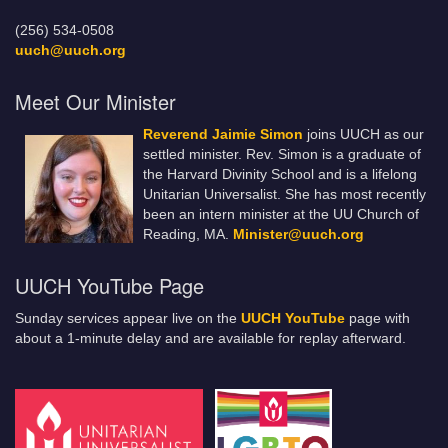
(256) 534-0508
uuch@uuch.org
Meet Our Minister
Reverend Jaimie Simon
joins UUCH as our
settled minister. Rev. Simon is a graduate of
the Harvard Divinity School and is a lifelong
Unitarian Universalist. She has most recently
been an intern minister at the UU Church of
Reading, MA.
Minister@uuch.org
UUCH YouTube Page
Sunday services appear live on the
UUCH YouTube
page with
about a 1-minute delay and are available for replay afterward.