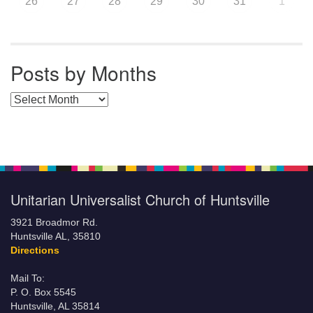
26
27
28
29
30
31
1
Posts by Months
Posts by Months
Unitarian Universalist Church of Huntsville
3921 Broadmor Rd.
Huntsville AL, 35810
Directions
Mail To:
P. O. Box 5545
Huntsville, AL 35814