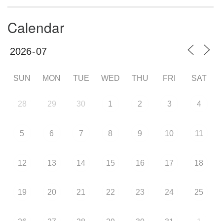
Calendar
SUN
MON
TUE
WED
THU
FRI
SAT
28
29
30
1
2
3
4
5
6
7
8
9
10
11
12
13
14
15
16
17
18
19
20
21
22
23
24
25