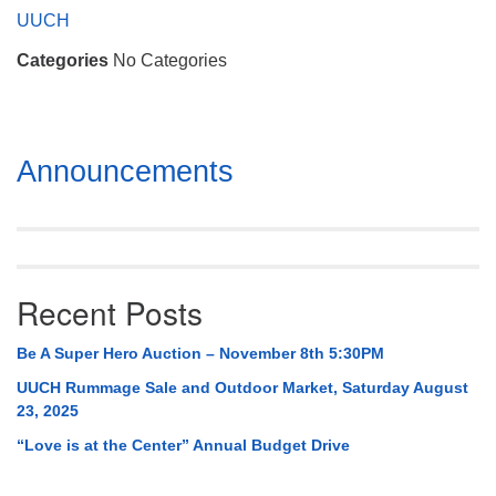
Mail To:
UUCH
P. O. Box 5545
Categories
No Categories
Huntsville, AL 35814
(256) 534-0508
uuch@uuch.org
Section
Announcements
Navigation
Recent Posts
Be A Super Hero Auction – November 8th 5:30PM
UUCH Rummage Sale and Outdoor Market, Saturday August
23, 2025
“Love is at the Center” Annual Budget Drive