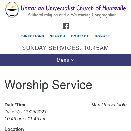
Search
Google
Search
for:
Map
FACEBOOK
DIRECTIONS
SEARCH
CONTACT
DONATE
SUNDAY SERVICES: 10:45AM
Toggle
Menu
navigation
Worship Service
Unitarian Universalist Church of Huntsville
3921 Broadmor Rd.
Huntsville AL, 35810
Date/Time
Map Unavailable
Directions
Date(s) - 12/05/2027
10:45 am - 11:45 am
Location