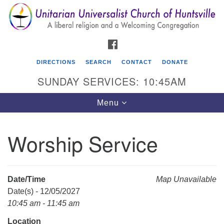
Search
Google
Search
for:
Map
FACEBOOK
DIRECTIONS
SEARCH
CONTACT
DONATE
SUNDAY SERVICES: 10:45AM
Toggle
Menu
navigation
Worship Service
Unitarian Universalist Church of Huntsville
3921 Broadmor Rd.
Huntsville AL, 35810
Date/Time
Map Unavailable
Directions
Date(s) - 12/05/2027
10:45 am - 11:45 am
Location