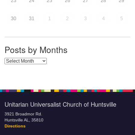
23
24
25
26
27
28
29
30
31
1
2
3
4
5
Posts by Months
Posts by Months
Unitarian Universalist Church of Huntsville
3921 Broadmor Rd.
Huntsville AL, 35810
Directions