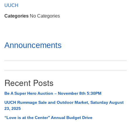
Mail To:
UUCH
P. O. Box 5545
Categories
No Categories
Huntsville, AL 35814
(256) 534-0508
uuch@uuch.org
Section
Announcements
Navigation
Recent Posts
Be A Super Hero Auction – November 8th 5:30PM
UUCH Rummage Sale and Outdoor Market, Saturday August
23, 2025
“Love is at the Center” Annual Budget Drive