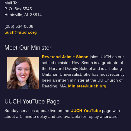
Mail To:
P. O. Box 5545
Huntsville, AL 35814
(256) 534-0508
uuch@uuch.org
Meet Our Minister
Reverend Jaimie Simon
joins UUCH as our
settled minister. Rev. Simon is a graduate of
the Harvard Divinity School and is a lifelong
Unitarian Universalist. She has most recently
been an intern minister at the UU Church of
Reading, MA.
Minister@uuch.org
UUCH YouTube Page
Sunday services appear live on the
UUCH YouTube
page with
about a 1-minute delay and are available for replay afterward.