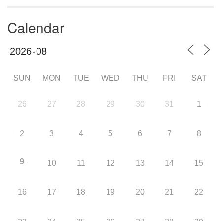
Calendar
SUN
MON
TUE
WED
THU
FRI
SAT
26
27
28
29
30
31
1
2
3
4
5
6
7
8
9
10
11
12
13
14
15
16
17
18
19
20
21
22