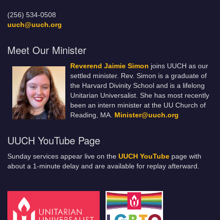
(256) 534-0508
uuch@uuch.org
Meet Our Minister
Reverend Jaimie Simon
joins UUCH as our
settled minister. Rev. Simon is a graduate of
the Harvard Divinity School and is a lifelong
Unitarian Universalist. She has most recently
been an intern minister at the UU Church of
Reading, MA.
Minister@uuch.org
UUCH YouTube Page
Sunday services appear live on the
UUCH YouTube
page with
about a 1-minute delay and are available for replay afterward.