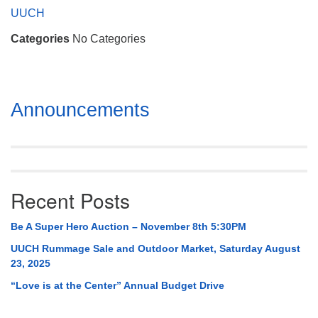
Mail To:
UUCH
P. O. Box 5545
Categories
No Categories
Huntsville, AL 35814
(256) 534-0508
uuch@uuch.org
Section
Announcements
Navigation
Recent Posts
Be A Super Hero Auction – November 8th 5:30PM
UUCH Rummage Sale and Outdoor Market, Saturday August
23, 2025
“Love is at the Center” Annual Budget Drive