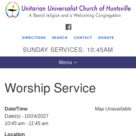
Search
Google
Search
for:
Map
FACEBOOK
DIRECTIONS
SEARCH
CONTACT
DONATE
SUNDAY SERVICES: 10:45AM
Toggle
Menu
navigation
Worship Service
Unitarian Universalist Church of Huntsville
3921 Broadmor Rd.
Huntsville AL, 35810
Date/Time
Map Unavailable
Directions
Date(s) - 10/24/2027
10:45 am - 11:45 am
Location