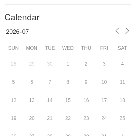
Calendar
SUN
MON
TUE
WED
THU
FRI
SAT
28
29
30
1
2
3
4
5
6
7
8
9
10
11
12
13
14
15
16
17
18
19
20
21
22
23
24
25