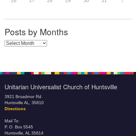
26
27
28
29
30
31
1
Posts by Months
Posts by Months
Unitarian Universalist Church of Huntsville
3921 Broadmor Rd.
Huntsville AL, 35810
Directions
Mail To:
P. O. Box 5545
Huntsville, AL 35814