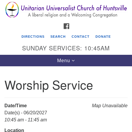
Search
Google
Search
for:
Map
FACEBOOK
DIRECTIONS
SEARCH
CONTACT
DONATE
SUNDAY SERVICES: 10:45AM
Toggle
Menu
navigation
Worship Service
Unitarian Universalist Church of Huntsville
3921 Broadmor Rd.
Huntsville AL, 35810
Date/Time
Map Unavailable
Directions
Date(s) - 06/20/2027
10:45 am - 11:45 am
Location