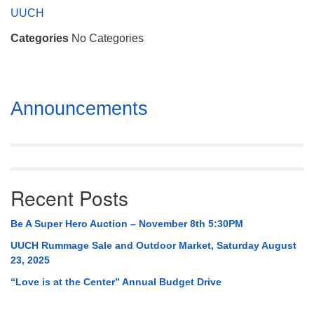
Mail To:
UUCH
P. O. Box 5545
Categories
No Categories
Huntsville, AL 35814
(256) 534-0508
uuch@uuch.org
Section
Announcements
Navigation
Recent Posts
Be A Super Hero Auction – November 8th 5:30PM
UUCH Rummage Sale and Outdoor Market, Saturday August
23, 2025
“Love is at the Center” Annual Budget Drive