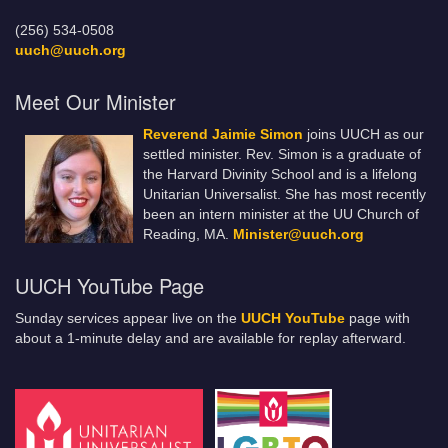
(256) 534-0508
uuch@uuch.org
Meet Our Minister
Reverend Jaimie Simon
joins UUCH as our
settled minister. Rev. Simon is a graduate of
the Harvard Divinity School and is a lifelong
Unitarian Universalist. She has most recently
been an intern minister at the UU Church of
Reading, MA.
Minister@uuch.org
UUCH YouTube Page
Sunday services appear live on the
UUCH YouTube
page with
about a 1-minute delay and are available for replay afterward.