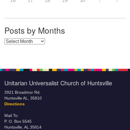
26
27
28
29
30
1
2
Posts by Months
Posts by Months
Unitarian Universalist Church of Huntsville
3921 Broadmor Rd.
Huntsville AL, 35810
Directions
Mail To:
P. O. Box 5545
Huntsville, AL 35814