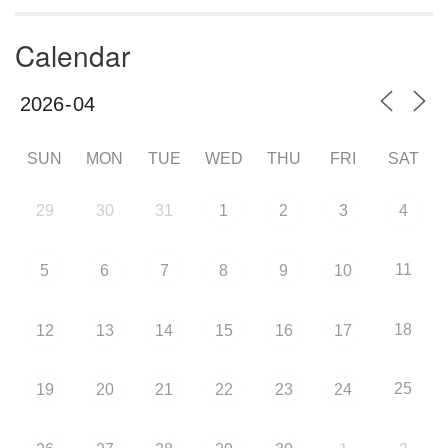
Calendar
SUN
MON
TUE
WED
THU
FRI
SAT
29
30
31
1
2
3
4
11
5
6
7
8
9
10
18
12
13
14
15
16
17
25
19
20
21
22
23
24