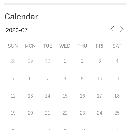
Calendar
SUN
MON
TUE
WED
THU
FRI
SAT
28
29
30
1
2
3
4
5
6
7
8
9
10
11
12
13
14
15
16
17
18
19
20
21
22
23
24
25