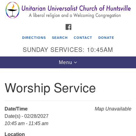
Search
Google
Search
for:
Map
FACEBOOK
DIRECTIONS
SEARCH
CONTACT
DONATE
SUNDAY SERVICES: 10:45AM
Toggle
Menu
navigation
Worship Service
Unitarian Universalist Church of Huntsville
3921 Broadmor Rd.
Huntsville AL, 35810
Date/Time
Map Unavailable
Directions
Date(s) - 02/28/2027
10:45 am - 11:45 am
Location