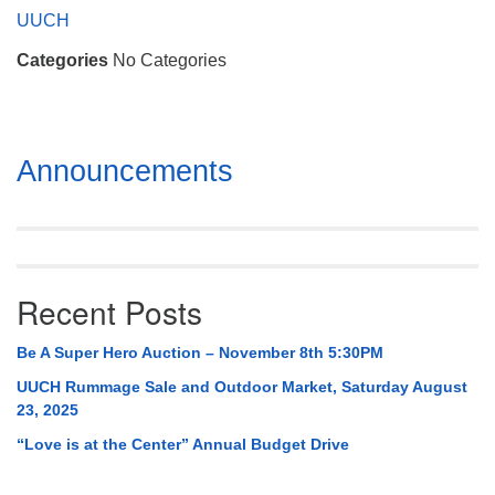
Mail To:
UUCH
P. O. Box 5545
Categories
No Categories
Huntsville, AL 35814
(256) 534-0508
uuch@uuch.org
Section
Announcements
Navigation
Recent Posts
Be A Super Hero Auction – November 8th 5:30PM
UUCH Rummage Sale and Outdoor Market, Saturday August
23, 2025
“Love is at the Center” Annual Budget Drive