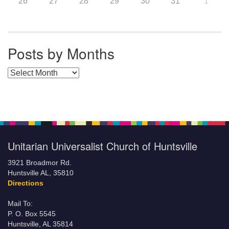
26
27
28
29
30
31
1
Posts by Months
Posts by Months
Unitarian Universalist Church of Huntsville
3921 Broadmor Rd.
Huntsville AL, 35810
Directions
Mail To:
P. O. Box 5545
Huntsville, AL 35814