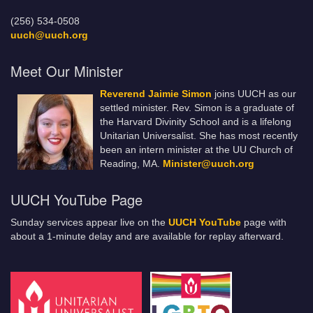
(256) 534-0508
uuch@uuch.org
Meet Our Minister
Reverend Jaimie Simon
joins UUCH as our
settled minister. Rev. Simon is a graduate of
the Harvard Divinity School and is a lifelong
Unitarian Universalist. She has most recently
been an intern minister at the UU Church of
Reading, MA.
Minister@uuch.org
UUCH YouTube Page
Sunday services appear live on the
UUCH YouTube
page with
about a 1-minute delay and are available for replay afterward.