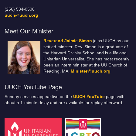
(256) 534-0508
uuch@uuch.org
Meet Our Minister
Reverend Jaimie Simon
joins UUCH as our
settled minister. Rev. Simon is a graduate of
the Harvard Divinity School and is a lifelong
Unitarian Universalist. She has most recently
been an intern minister at the UU Church of
Reading, MA.
Minister@uuch.org
UUCH YouTube Page
Sunday services appear live on the
UUCH YouTube
page with
about a 1-minute delay and are available for replay afterward.