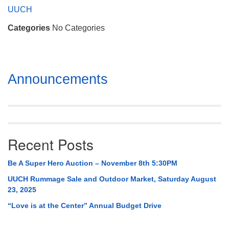
Mail To:
UUCH
P. O. Box 5545
Categories
No Categories
Huntsville, AL 35814
(256) 534-0508
uuch@uuch.org
Section
Announcements
Navigation
Recent Posts
Be A Super Hero Auction – November 8th 5:30PM
UUCH Rummage Sale and Outdoor Market, Saturday August
23, 2025
“Love is at the Center” Annual Budget Drive