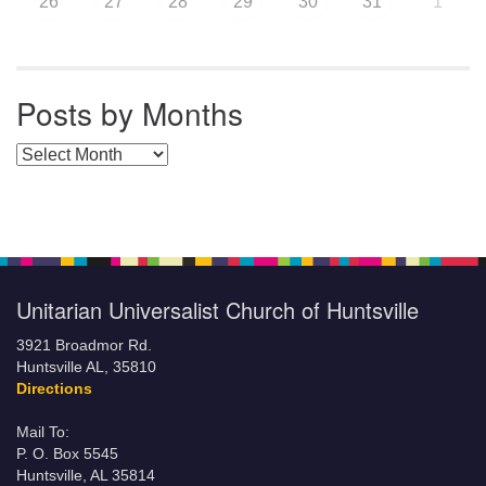
26
27
28
29
30
31
1
Posts by Months
Posts by Months
Unitarian Universalist Church of Huntsville
3921 Broadmor Rd.
Huntsville AL, 35810
Directions
Mail To:
P. O. Box 5545
Huntsville, AL 35814