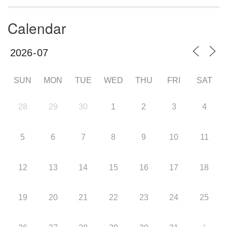
Calendar
SUN
MON
TUE
WED
THU
FRI
SAT
28
29
30
1
2
3
4
5
6
7
8
9
10
11
12
13
14
15
16
17
18
19
20
21
22
23
24
25