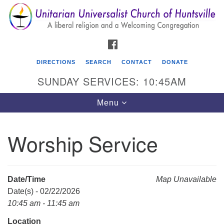
Search
Google
Search
for:
Map
FACEBOOK
DIRECTIONS
SEARCH
CONTACT
DONATE
SUNDAY SERVICES: 10:45AM
Toggle
Menu
navigation
Worship Service
Unitarian Universalist Church of Huntsville
3921 Broadmor Rd.
Huntsville AL, 35810
Date/Time
Map Unavailable
Directions
Date(s) - 02/22/2026
10:45 am - 11:45 am
Location