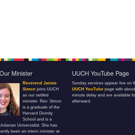
Our Minister
UUCH YouTube Page
Reverend Jaimie
Sunday services appear live on t
Simon
joins UUCH
UUCH YouTube
page with about
as our settled
minute delay and are available fo
minister. Rev. Simon
afterward.
is a graduate of the
Harvard Divinity
School and is a
 Unitarian Universalist. She has
ently been an intern minister at