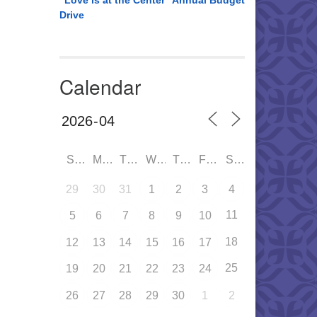
“Love is at the Center” Annual Budget
Drive
Calendar
SUN
MON
TUE
WED
THU
FRI
SAT
29
30
31
1
2
3
4
11
5
6
7
8
9
10
18
12
13
14
15
16
17
25
19
20
21
22
23
24
26
27
28
29
30
1
2