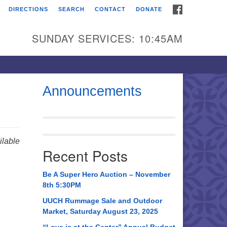
FACEBOOK
DIRECTIONS
SEARCH
CONTACT
DONATE
itarian Universalist
urch of Huntsville
SUNDAY SERVICES: 10:45AM
21 Broadmor Rd.
ntsville AL, 35810
rections
Announcements
il To:
 O. Box 5545
ntsville, AL 35814
lable
Recent Posts
56) 534-0508
ch@uuch.org
Be A Super Hero Auction – November
8th 5:30PM
UUCH Rummage Sale and Outdoor
Market, Saturday August 23, 2025