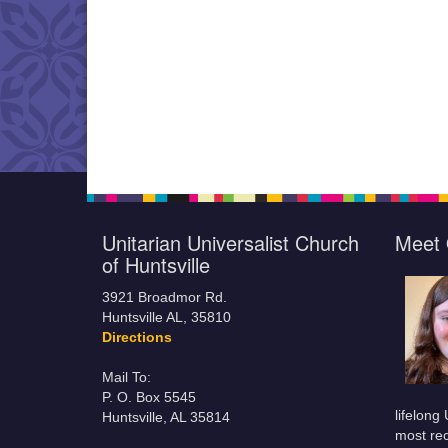
Unitarian Universalist Church
Meet 
of Huntsville
3921 Broadmor Rd.
Huntsville AL, 35810
Directions
Mail To:
P. O. Box 5545
lifelong
Huntsville, AL 35814
most rec