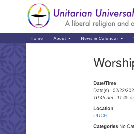
Google
Map
Main
Home
About
News & Calendar
Navigation
Worshi
Section
Navigation
Date/Time
Date(s) - 02/22/20
10:45 am - 11:45 
Location
UUCH
Categories
No Cat