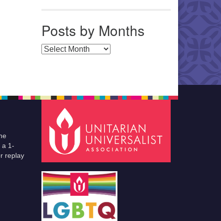
Posts by Months
Posts by Months
he
 a 1-
r replay