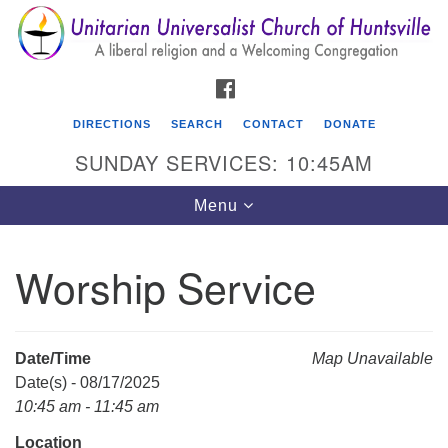
Search
Google
Search
for:
Map
FACEBOOK
DIRECTIONS
SEARCH
CONTACT
DONATE
SUNDAY SERVICES: 10:45AM
Toggle
Menu
navigation
Worship Service
Unitarian Universalist Church of Huntsville
3921 Broadmor Rd.
Huntsville AL, 35810
Date/Time
Map Unavailable
Directions
Date(s) - 08/17/2025
10:45 am - 11:45 am
Location