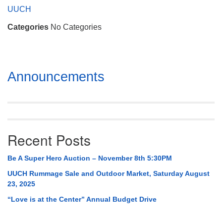
Mail To:
UUCH
P. O. Box 5545
Categories
No Categories
Huntsville, AL 35814
(256) 534-0508
uuch@uuch.org
Section
Announcements
Navigation
Recent Posts
Be A Super Hero Auction – November 8th 5:30PM
UUCH Rummage Sale and Outdoor Market, Saturday August
23, 2025
“Love is at the Center” Annual Budget Drive