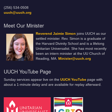
(256) 534-0508
uuch@uuch.org
Meet Our Minister
Reverend Jaimie Simon
joins UUCH as our
settled minister. Rev. Simon is a graduate of
the Harvard Divinity School and is a lifelong
Unitarian Universalist. She has most recently
been an intern minister at the UU Church of
Reading, MA.
Minister@uuch.org
UUCH YouTube Page
Sunday services appear live on the
UUCH YouTube
page with
about a 1-minute delay and are available for replay afterward.