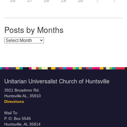
26
27
28
29
30
1
2
Posts by Months
Posts by Months
Unitarian Universalist Church of Huntsville
3921 Broadmor Rd.
Huntsville AL, 35810
Directions
Mail To:
P. O. Box 5545
Huntsville, AL 35814