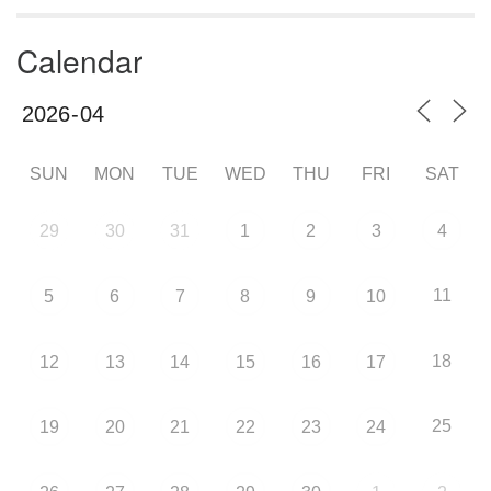
Calendar
SUN
MON
TUE
WED
THU
FRI
SAT
29
30
31
1
2
3
4
11
5
6
7
8
9
10
18
12
13
14
15
16
17
25
19
20
21
22
23
24