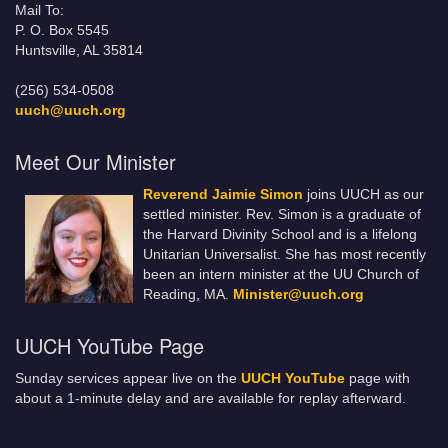
Mail To:
P. O. Box 5545
Huntsville, AL 35814
(256) 534-0508
uuch@uuch.org
Meet Our Minister
Reverend Jaimie Simon
joins UUCH as our
settled minister. Rev. Simon is a graduate of
the Harvard Divinity School and is a lifelong
Unitarian Universalist. She has most recently
been an intern minister at the UU Church of
Reading, MA.
Minister@uuch.org
UUCH YouTube Page
Sunday services appear live on the
UUCH YouTube
page with
about a 1-minute delay and are available for replay afterward.