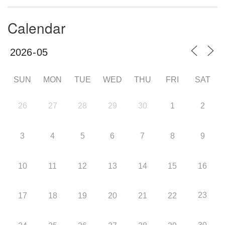
Calendar
SUN
MON
TUE
WED
THU
FRI
SAT
26
27
28
29
30
1
2
3
4
5
6
7
8
9
10
11
12
13
14
15
16
23
17
18
19
20
21
22