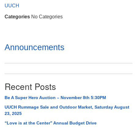
Mail To:
UUCH
P. O. Box 5545
Categories
No Categories
Huntsville, AL 35814
(256) 534-0508
uuch@uuch.org
Section
Announcements
Navigation
Recent Posts
Be A Super Hero Auction – November 8th 5:30PM
UUCH Rummage Sale and Outdoor Market, Saturday August
23, 2025
“Love is at the Center” Annual Budget Drive