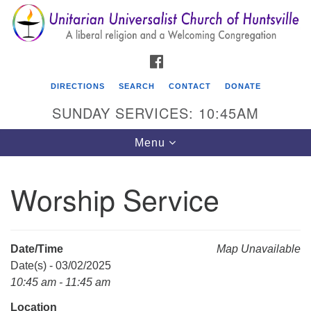
Search
Google
Search
for:
Map
FACEBOOK
DIRECTIONS
SEARCH
CONTACT
DONATE
SUNDAY SERVICES: 10:45AM
Toggle
Menu
navigation
Worship Service
Unitarian Universalist Church of Huntsville
3921 Broadmor Rd.
Huntsville AL, 35810
Date/Time
Map Unavailable
Directions
Date(s) - 03/02/2025
10:45 am - 11:45 am
Location