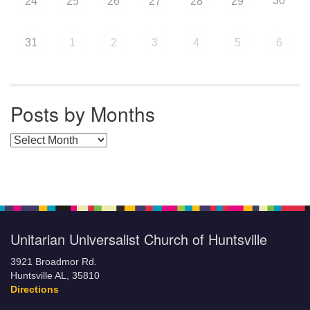
30
24
25
26
27
28
29
31
1
2
3
4
5
6
Posts by Months
Posts by Months
Unitarian Universalist Church of Huntsville
3921 Broadmor Rd.
Huntsville AL, 35810
Directions