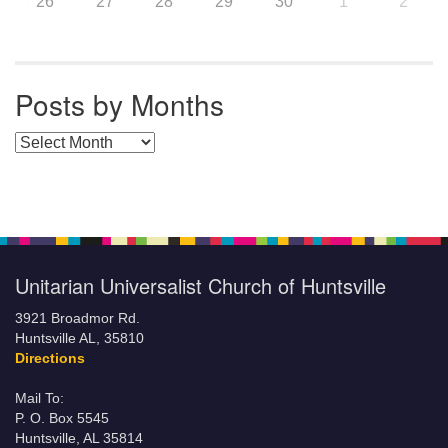
26
27
28
29
30
1
2
Posts by Months
Posts by Months
Unitarian Universalist Church of Huntsville
3921 Broadmor Rd.
Huntsville AL, 35810
Directions
Mail To:
P. O. Box 5545
Huntsville, AL 35814