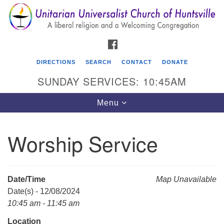
Search
Google
Search
for:
Map
FACEBOOK
DIRECTIONS
SEARCH
CONTACT
DONATE
SUNDAY SERVICES: 10:45AM
Toggle
Menu
navigation
Worship Service
Unitarian Universalist Church of Huntsville
3921 Broadmor Rd.
Huntsville AL, 35810
Date/Time
Map Unavailable
Directions
Date(s) - 12/08/2024
10:45 am - 11:45 am
Location