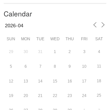
Calendar
SUN
MON
TUE
WED
THU
FRI
SAT
29
30
31
1
2
3
4
11
5
6
7
8
9
10
18
12
13
14
15
16
17
25
19
20
21
22
23
24