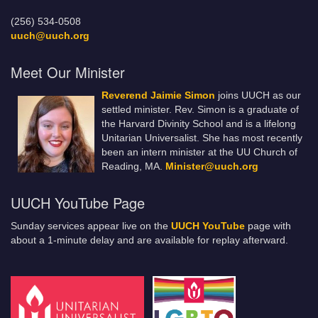
(256) 534-0508
uuch@uuch.org
Meet Our Minister
Reverend Jaimie Simon
joins UUCH as our
settled minister. Rev. Simon is a graduate of
the Harvard Divinity School and is a lifelong
Unitarian Universalist. She has most recently
been an intern minister at the UU Church of
Reading, MA.
Minister@uuch.org
UUCH YouTube Page
Sunday services appear live on the
UUCH YouTube
page with
about a 1-minute delay and are available for replay afterward.