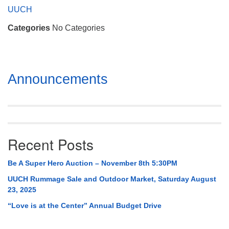
Mail To:
UUCH
P. O. Box 5545
Categories
No Categories
Huntsville, AL 35814
(256) 534-0508
uuch@uuch.org
Section
Announcements
Navigation
Recent Posts
Be A Super Hero Auction – November 8th 5:30PM
UUCH Rummage Sale and Outdoor Market, Saturday August
23, 2025
“Love is at the Center” Annual Budget Drive